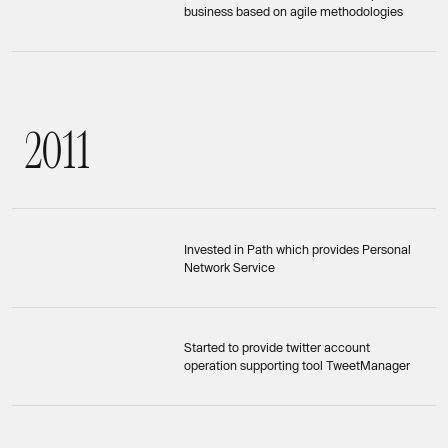
business based on agile methodologies
2
0
1
1
2011
Invested in Path which provides Personal
Network Service
Started to provide twitter account
operation supporting tool TweetManager