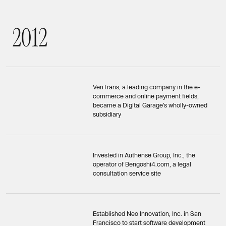
2
0
1
2
2012
VeriTrans, a leading company in the e-
commerce and online payment fields,
became a Digital Garage's wholly-owned
subsidiary
Invested in Authense Group, Inc., the
operator of Bengoshi4.com, a legal
consultation service site
Established Neo Innovation, Inc. in San
Francisco to start software development