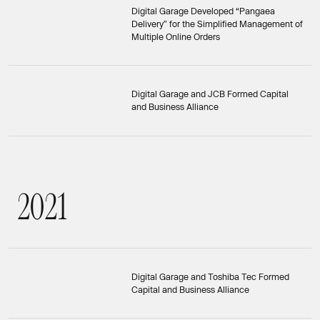
Digital Garage Developed “Pangaea
Delivery” for the Simplified Management of
Multiple Online Orders
Digital Garage and JCB Formed Capital
and Business Alliance
2
0
2
1
2021
Digital Garage and Toshiba Tec Formed
Capital and Business Alliance