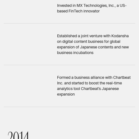
Invested in MX Technologies, Inc., a US-
based FinTech innovator
Established a joint venture with Kodansha
on digital content business for global
expansion of Japanese contents and new
business incubations
Formed a business alliance with Chartbeat
Inc. and started to boost the real-time
analytics tool Chartbeat's Japanese
expansion
2
0
1
4
2014