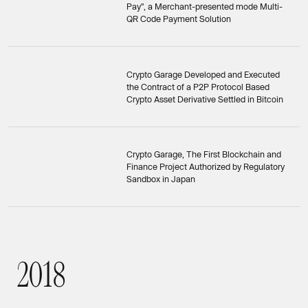
Pay", a Merchant-presented mode Multi-
QR Code Payment Solution
Crypto Garage Developed and Executed
the Contract of a P2P Protocol Based
Crypto Asset Derivative Settled in Bitcoin
Crypto Garage, The First Blockchain and
Finance Project Authorized by Regulatory
Sandbox in Japan
2
0
1
8
2018