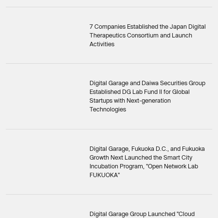
7 Companies Established the Japan Digital
Therapeutics Consortium and Launch
Activities
Digital Garage and Daiwa Securities Group
Established DG Lab Fund II for Global
Startups with Next-generation
Technologies
Digital Garage, Fukuoka D.C., and Fukuoka
Growth Next Launched the Smart City
Incubation Program, "Open Network Lab
FUKUOKA"
Digital Garage Group Launched "Cloud