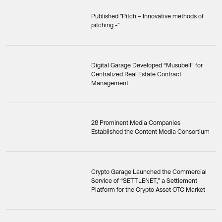
Published "Pitch – Innovative methods of
pitching -"
Digital Garage Developed “Musubell” for
Centralized Real Estate Contract
Management
28 Prominent Media Companies
Established the Content Media Consortium
Crypto Garage Launched the Commercial
Service of “SETTLENET,” a Settlement
Platform for the Crypto Asset OTC Market