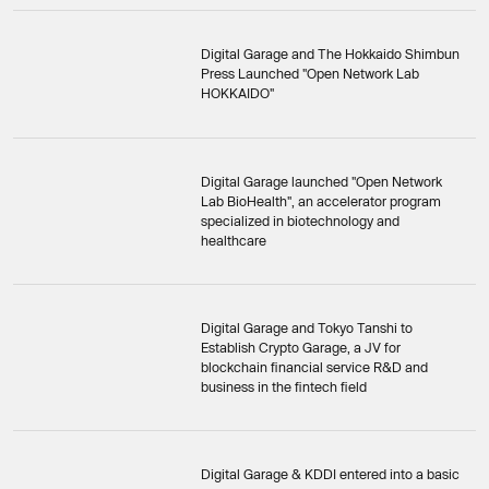
Digital Garage and The Hokkaido Shimbun
Press Launched "Open Network Lab
HOKKAIDO"
Digital Garage launched "Open Network
Lab BioHealth", an accelerator program
specialized in biotechnology and
healthcare
Digital Garage and Tokyo Tanshi to
Establish Crypto Garage, a JV for
blockchain financial service R&D and
business in the fintech field
Digital Garage & KDDI entered into a basic