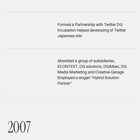
Formed a Partnership with Twitter DG
Incubation helped developing of Twitter
Japanese site
Absorbed a group of subsidiaries,
ECONTEXT, DG solutions, DG&Ibex, DG
Media Marketing and Creative Garage
Employed a slogan "Hybrid Solution
Partner"
2
0
0
7
2007