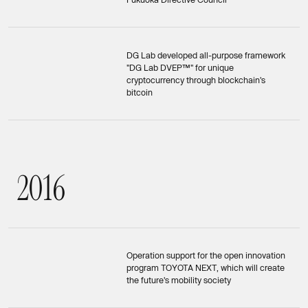
DG Lab developed all-purpose framework
"DG Lab DVEP™" for unique
cryptocurrency through blockchain's
bitcoin
2
0
1
6
2016
Operation support for the open innovation
program TOYOTA NEXT, which will create
the future's mobility society