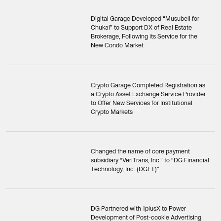
Digital Garage Developed “Musubell for
Chukai” to Support DX of Real Estate
Brokerage, Following its Service for the
New Condo Market
Crypto Garage Completed Registration as
a Crypto Asset Exchange Service Provider
to Offer New Services for Institutional
Crypto Markets
Changed the name of core payment
subsidiary “VeriTrans, Inc.” to “DG Financial
Technology, Inc. (DGFT)”
DG Partnered with 1plusX to Power
Development of Post-cookie Advertising