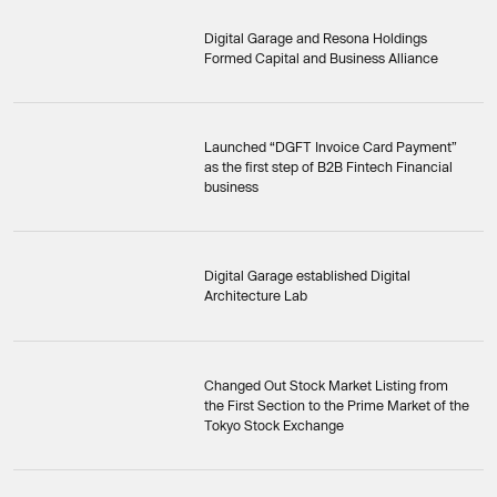
Digital Garage and Resona Holdings
Formed Capital and Business Alliance
Launched “DGFT Invoice Card Payment”
as the first step of B2B Fintech Financial
business
Digital Garage established Digital
Architecture Lab
Changed Out Stock Market Listing from
the First Section to the Prime Market of the
Tokyo Stock Exchange