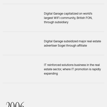
Digital Garage capitalized on world's
largest WiFi community, British FON,
through subsidiary
Digital Garage subsidized major real estate
advertiser Sogei through affiliate
IT reinforced solutions business in the real
estate sector, where IT promotion is rapidly
expanding
2
0
0
6
2006