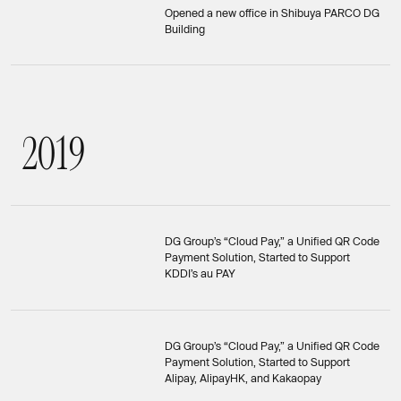
Opened a new office in Shibuya PARCO DG
Building
2
0
1
9
2019
DG Group’s “Cloud Pay,” a Unified QR Code
Payment Solution, Started to Support
KDDI’s au PAY
DG Group’s “Cloud Pay,” a Unified QR Code
Payment Solution, Started to Support
Alipay, AlipayHK, and Kakaopay