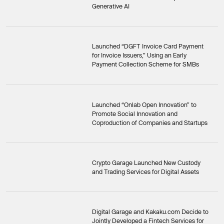
Generative AI
Launched “DGFT Invoice Card Payment
for Invoice Issuers,” Using an Early
Payment Collection Scheme for SMBs
Launched “Onlab Open Innovation” to
Promote Social Innovation and
Coproduction of Companies and Startups
Crypto Garage Launched New Custody
and Trading Services for Digital Assets
Digital Garage and Kakaku.com Decide to
Jointly Developed a Fintech Services for