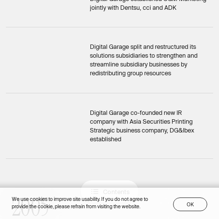
jointly with Dentsu, cci and ADK
Digital Garage split and restructured its
solutions subsidiaries to strengthen and
streamline subsidiary businesses by
redistributing group resources
Digital Garage co-founded new IR
company with Asia Securities Printing
Strategic business company, DG&Ibex
established
C
o
n
t
e
n
t
s
2
0
0
5
C
o
n
t
e
n
t
s
2005
We use cookies to improve site usability. If you do not agree to
O
K
provide the cookie, please refrain from visiting the website.
O
K