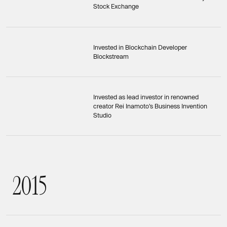
Stock Exchange
Invested in Blockchain Developer
Blockstream
Invested as lead investor in renowned
creator Rei Inamoto's Business Invention
Studio
2
0
1
5
2015