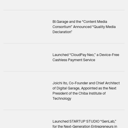
BI.Garage and the “Content Media
Consortium” Announced “Quality Media
Declaration”
Launched “CloudPay Neo,” a Device-Free
Cashless Payment Service
Joichi Ito, Co-Founder and Chief Architect
of Digital Garage, Appointed as the Next
President of the Chiba Institute of
Technology
Launched STARTUP STUDIO “GenLab,”
for the Next-Generation Entrepreneurs in