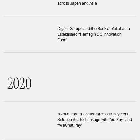
across Japan and Asia
Digital Garage and the Bank of Yokohama
Established “Hamagin DG Innovation
Fund”
2
0
2
0
2020
“Cloud Pay,” a Unified QR Code Payment
Solution Started Linkage with “au Pay” and
“WeChat Pay”