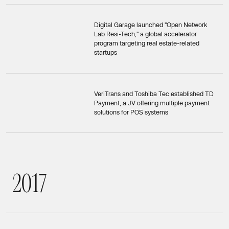
Digital Garage launched "Open Network
Lab Resi-Tech," a global accelerator
program targeting real estate-related
startups
VeriTrans and Toshiba Tec established TD
Payment, a JV offering multiple payment
solutions for POS systems
2
0
1
7
2017