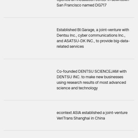
San Francisco named DG717
Established BI.Garage, a joint-venture with
Dentsu Inc., cyber communications Inc.,
and ASATSU-DK INC., to provide big-data-
related services
Co-founded DENTSU SCIENCEJAM with
DENTSU INC. to make new businesses
using research results of most advanced
science and technology
econtext ASIA established a joint-venture
VeriTrans Shanghai in China