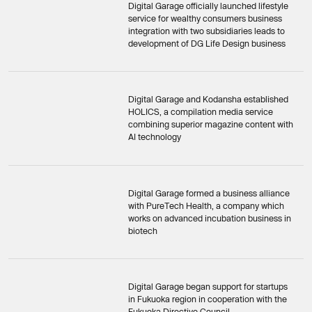
Digital Garage officially launched lifestyle
service for wealthy consumers business
integration with two subsidiaries leads to
development of DG Life Design business
Digital Garage and Kodansha established
HOLICS, a compilation media service
combining superior magazine content with
AI technology
Digital Garage formed a business alliance
with PureTech Health, a company which
works on advanced incubation business in
biotech
Digital Garage began support for startups
in Fukuoka region in cooperation with the
Fukuoka Directive Council