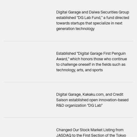
Digital Garage and Daiwa Securities Group
established "DG Lab Fund," a fund directed
towards startups that specialize in next
generation technology
Established "Digital Garage First Penguin
Award," which honors those who continue
to challenge oneself in the fields such as
technology, arts, and sports
Digital Garage, Kakaku.com, and Credit
Saison established open innovation-based
R&D organization "DG Lab"
Changed Our Stock Market Listing from
JASDAQ to the First Section of the Tokyo