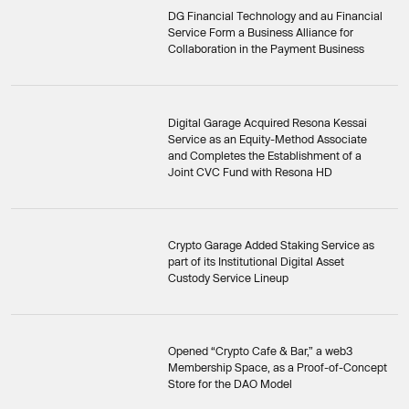
DG Financial Technology and au Financial
Service Form a Business Alliance for
Collaboration in the Payment Business
Digital Garage Acquired Resona Kessai
Service as an Equity-Method Associate
and Completes the Establishment of a
Joint CVC Fund with Resona HD
Crypto Garage Added Staking Service as
part of its Institutional Digital Asset
Custody Service Lineup
Opened “Crypto Cafe & Bar,” a web3
Membership Space, as a Proof-of-Concept
Store for the DAO Model