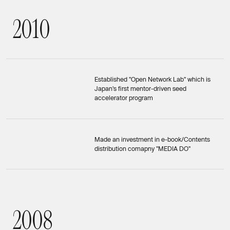
2
0
1
0
2010
Established "Open Network Lab" which is
Japan's first mentor-driven seed
accelerator program
Made an investment in e-book/Contents
distribution comapny "MEDIA DO"
2
0
0
8
2008