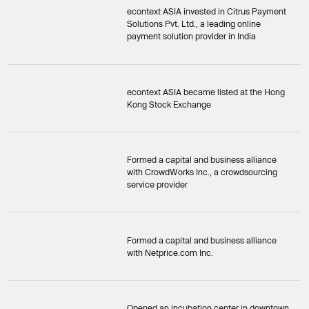
econtext ASIA invested in Citrus Payment
Solutions Pvt. Ltd., a leading online
payment solution provider in India
econtext ASIA became listed at the Hong
Kong Stock Exchange
Formed a capital and business alliance
with CrowdWorks Inc., a crowdsourcing
service provider
Formed a capital and business alliance
with Netprice.com Inc.
Opened an incubation center in downtown