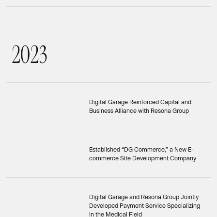
2
0
2
3
2023
Digital Garage Reinforced Capital and
Business Alliance with Resona Group
Established “DG Commerce,” a New E-
commerce Site Development Company
Digital Garage and Resona Group Jointly
Developed Payment Service Specializing
in the Medical Field