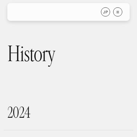
J
P
J
P
History
History
2
0
2
4
2024