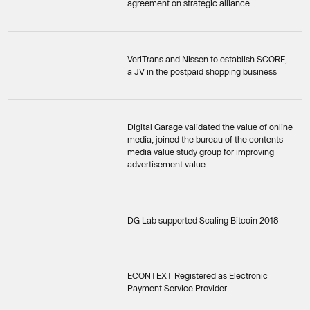
agreement on strategic alliance
VeriTrans and Nissen to establish SCORE,
a JV in the postpaid shopping business
Digital Garage validated the value of online
media; joined the bureau of the contents
media value study group for improving
advertisement value
DG Lab supported Scaling Bitcoin 2018
ECONTEXT Registered as Electronic
Payment Service Provider