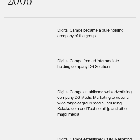
Digital Garage became a pure holding
company of the group
Digital Garage formed intermediate
holding company DG Solutions
Digital Garage established web advertising
company DG Media Marketing to cover a
wide range of group media, including
Kakaku.com and Technorati.jp and other
major media
Digital Garage established CGM Marketing