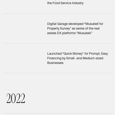
the Food Service Industry
Digital Garage developed “Musubell for
Property Survey” as series of the real
estate DX platforms “Musubell.”
Launched “Quick Money” for Prompt, Easy
Financing by Small- and Medium-sized
Businesses
2
0
2
2
2022