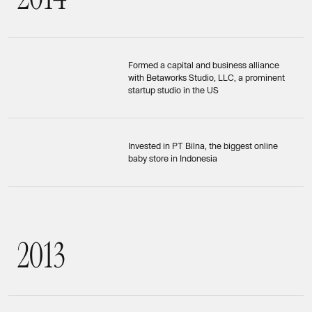
Formed a capital and business alliance
with Betaworks Studio, LLC, a prominent
startup studio in the US
Invested in PT Bilna, the biggest online
baby store in Indonesia
2
0
1
3
2013