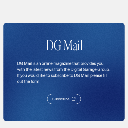
DG Mail
DG Mail is an online magazine that provides you
with the latest news from the Digital Garage Group.
If you would like to subscribe to DG Mail, please fill
out the form.
S
u
b
s
c
r
i
b
e
S
u
b
s
c
r
i
b
e