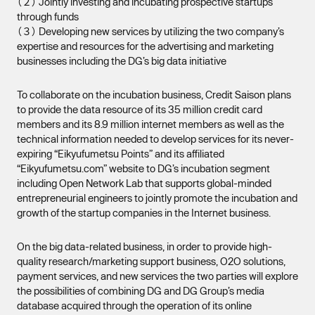
（２） Jointly investing and incubating prospective startups
through funds
（３） Developing new services by utilizing the two company’s
expertise and resources for the advertising and marketing
businesses including the DG’s big data initiative
To collaborate on the incubation business, Credit Saison plans
to provide the data resource of its 35 million credit card
members and its 8.9 million internet members as well as the
technical information needed to develop services for its never-
expiring “Eikyufumetsu Points” and its affiliated
“Eikyufumetsu.com” website to DG’s incubation segment
including Open Network Lab that supports global-minded
entrepreneurial engineers to jointly promote the incubation and
growth of the startup companies in the Internet business.
On the big data-related business, in order to provide high-
quality research/marketing support business, O2O solutions,
payment services, and new services the two parties will explore
the possibilities of combining DG and DG Group’s media
database acquired through the operation of its online