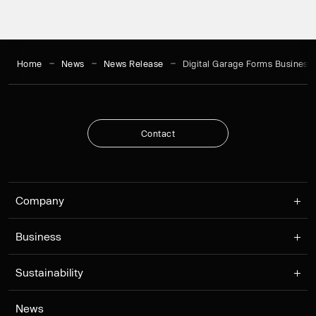
Home
News
News Release
Digital Garage Forms Business 
C
o
n
t
a
c
t
C
o
n
t
a
c
t
Company
Business
Sustainability
News