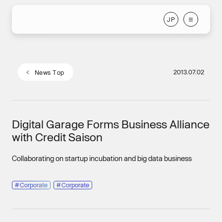
J
P
J
P
2013.07.02
N
e
w
s
T
o
p
N
e
w
s
T
o
p
Digital Garage Forms Business Alliance
with Credit Saison
Collaborating on startup incubation and big data business
#
Corporate
#
Corporate