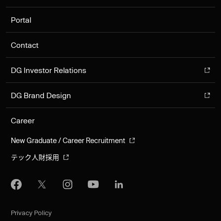
Portal
Contact
DG Investor Relations
DG Brand Design
Career
New Graduate / Career Recruitment
テック人財採用
Privacy Policy