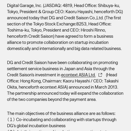
Digital Garage, Inc. (JASDAQ: 4819, Head Office: Shibuya-ku,
Tokyo, President & Group CEO: Kaoru Hayashi, henceforth DG)
announced today that DG and Credit Saison Co.,Ltd. (The first
section of the Tokyo Stock Exchange:8253, Head Office:
Toshima-ku, Tokyo, President and CEO: Hiroshi Rinno,
henceforth Credit Saison) have agreed to form a business
alliance to promote collaboration on startup incubation
domestically and internationally and big data related business.
DG and Credit Saison have been collaborating on promoting
settlement service business in Japan and Asia through the
Credit Saison’s investment in
econtext ASIA Ltd.
(Head
Office: Hong Kong, Chairman: Kaoru Hayashi / CEO: Takashi
Okita, henceforth econtext ASIA) announced in March 2013.
The partnership announced today will expand the collaboration
of the two companies beyond the payment area.
The main objectives of the business alliance are as follows:
（１） Co-incubating and collaborating with startups through
DG’s global incubation business