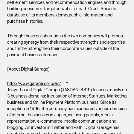
settlement services and recommendation engines and through
building consumer-targeted websites with Credit Saison’s
database of its members’ demographic information and
purchase histories.
Through these collaborations the two companies will promote
creating synergy from their respective strengths and expertise
and further strengthen their corporate values outside of the
payment business domain.
[About Digital Garage]
http://www.garage.co.jp/en/
Tokyo-based Digital Garage (JASDAQ: 4819) focuses mainly on
3 business domains: Incubation of Internet Startups, Marketing
business and Online Payment Platform business. Since its
inception in 1995, the company has pioneered various domains
of Internet businesses in Japan, including portals, media
representation, e-commerce, mobile communication and
blogging. An investor in Twitter and Path, Digital Garage has
created partnerships to customize the Japanese versions of