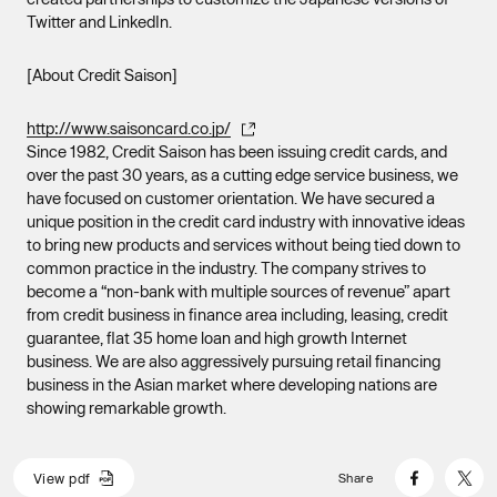
Twitter and LinkedIn.
[About Credit Saison]
http://www.saisoncard.co.jp/
Since 1982, Credit Saison has been issuing credit cards, and
over the past 30 years, as a cutting edge service business, we
have focused on customer orientation. We have secured a
unique position in the credit card industry with innovative ideas
to bring new products and services without being tied down to
common practice in the industry. The company strives to
become a “non-bank with multiple sources of revenue” apart
from credit business in finance area including, leasing, credit
guarantee, flat 35 home loan and high growth Internet
business. We are also aggressively pursuing retail financing
business in the Asian market where developing nations are
showing remarkable growth.
V
i
e
w
p
d
f
Share
V
i
e
w
p
d
f