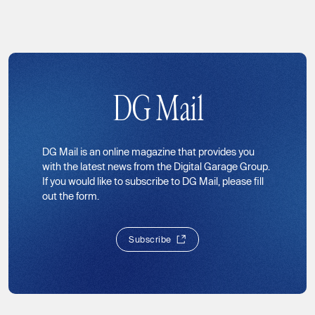
DG Mail
DG Mail is an online magazine that provides you
with the latest news from the Digital Garage Group.
If you would like to subscribe to DG Mail, please fill
out the form.
S
u
b
s
c
r
i
b
e
S
u
b
s
c
r
i
b
e