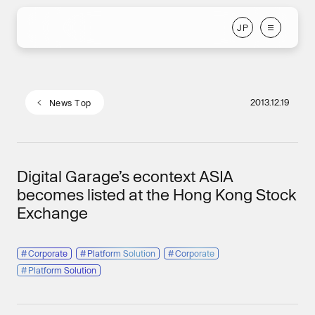
J
P
J
P
2013.12.19
N
e
w
s
T
o
p
N
e
w
s
T
o
p
Digital Garage’s econtext ASIA
becomes listed at the Hong Kong Stock
Exchange
#
Corporate
#
Platform Solution
#
Corporate
#
Platform Solution