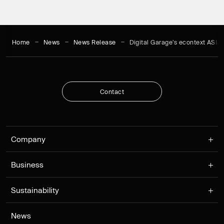
Home
News
News Release
Digital Garage’s econtext ASI
C
o
n
t
a
c
t
C
o
n
t
a
c
t
Company
Business
Sustainability
News