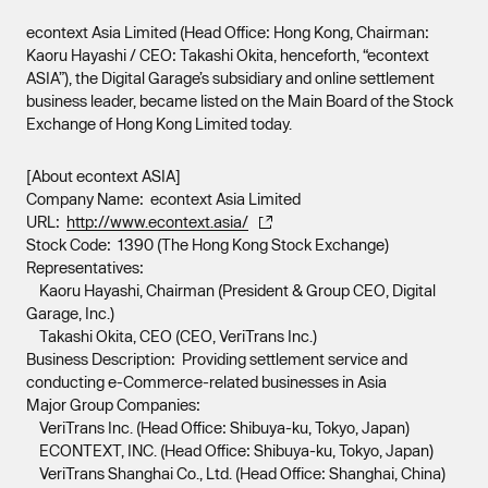
econtext Asia Limited (Head Office: Hong Kong, Chairman:
Kaoru Hayashi / CEO: Takashi Okita, henceforth, “econtext
ASIA”), the Digital Garage’s subsidiary and online settlement
business leader, became listed on the Main Board of the Stock
Exchange of Hong Kong Limited today.
[About econtext ASIA]
Company Name: econtext Asia Limited
URL:
http://www.econtext.asia/
Stock Code: 1390 (The Hong Kong Stock Exchange)
Representatives:
Kaoru Hayashi, Chairman (President & Group CEO, Digital
Garage, Inc.)
Takashi Okita, CEO (CEO, VeriTrans Inc.)
Business Description: Providing settlement service and
conducting e-Commerce-related businesses in Asia
Major Group Companies:
VeriTrans Inc. (Head Office: Shibuya-ku, Tokyo, Japan)
ECONTEXT, INC. (Head Office: Shibuya-ku, Tokyo, Japan)
VeriTrans Shanghai Co., Ltd. (Head Office: Shanghai, China)