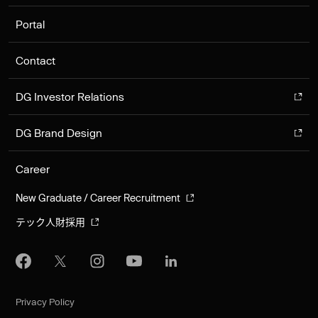
Portal
Contact
DG Investor Relations
DG Brand Design
Career
New Graduate / Career Recruitment
テック人財採用
Privacy Policy