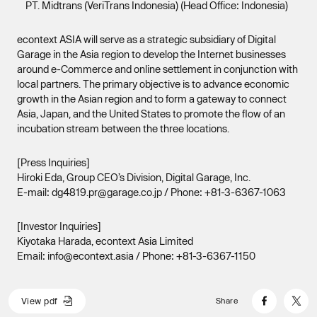
PT. Midtrans (VeriTrans Indonesia) (Head Office: Indonesia)
econtext ASIA will serve as a strategic subsidiary of Digital
Garage in the Asia region to develop the Internet businesses
around e-Commerce and online settlement in conjunction with
local partners. The primary objective is to advance economic
growth in the Asian region and to form a gateway to connect
Asia, Japan, and the United States to promote the flow of an
incubation stream between the three locations.
[Press Inquiries]
Hiroki Eda, Group CEO’s Division, Digital Garage, Inc.
E-mail: dg4819.pr@garage.co.jp / Phone: +81-3-6367-1063
[Investor Inquiries]
Kiyotaka Harada, econtext Asia Limited
Email: info@econtext.asia / Phone: +81-3-6367-1150
V
i
e
w
p
d
f
Share
V
i
e
w
p
d
f