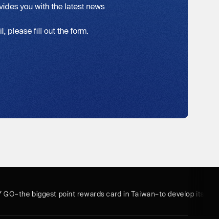
vides you with the latest news
, please fill out the form.
Y GO–the biggest point rewards card in Taiwan–to develop its bus