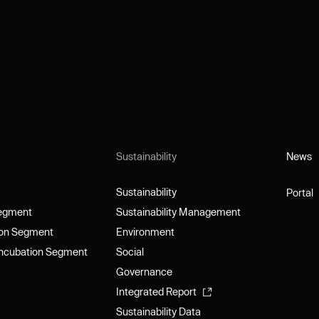
Sustainability
News
News
Sustainability
Portal
Sustainability
Portal
Segment
Sustainability Management
Segment
Sustainability Management
ion Segment
Environment
ion Segment
Environment
Incubation Segment
Social
Incubation Segment
Social
Governance
Governance
Integrated Report
Integrated Report
Sustainability Data