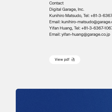
Contact
Digital Garage, Inc.
Kunihiro Matsudo, Tel: +81-3-636
Email: kunihiro-matsudo@garage.
Yifan Huang, Tel: +81-3-6367-1067
Email: yifan-huang@garage.co.jp
V
i
e
w
p
d
f
V
i
e
w
p
d
f