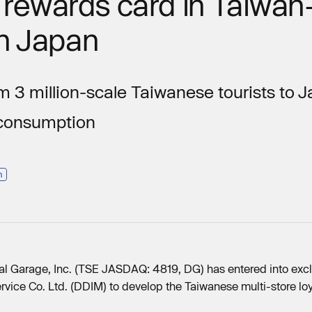
t rewards card in Taiwan
in Japan
m 3 million-scale Taiwanese tourists to
 consumption
n
al Garage, Inc. (TSE JASDAQ: 4819, DG) has entered into excl
rvice Co. Ltd. (DDIM) to develop the Taiwanese multi-store l