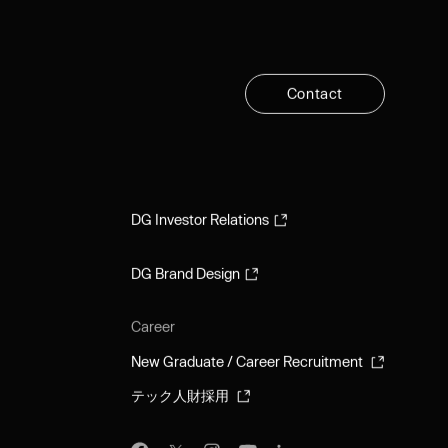
C
o
n
t
a
c
t
C
o
n
t
a
c
t
DG Investor Relations
DG Investor Relations
DG Brand Design
DG Brand Design
Career
New Graduate / Career Recruitment
New Graduate / Career Recruitment
テック人財採用
テック人財採用