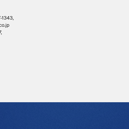
7-1343,
co.jp
,