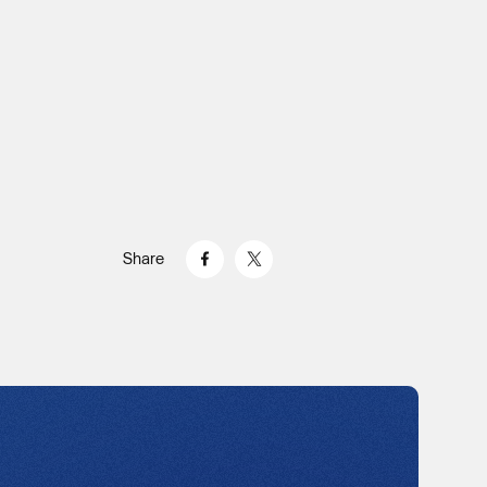
Share