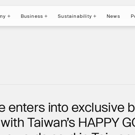
ny
Business
Sustainability
News
P
News
P
ny
Business
Sustainability
e enters into exclusive 
n with Taiwan’s HAPPY 