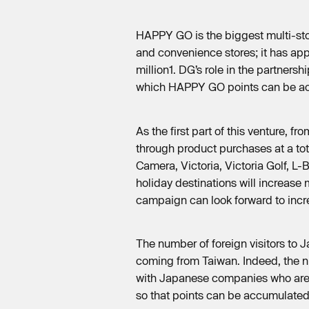
HAPPY GO is the biggest multi-sto
and convenience stores; it has app
million1. DG’s role in the partners
which HAPPY GO points can be a
As the first part of this venture
through product purchases at a to
Camera, Victoria, Victoria Golf, L-
holiday destinations will increas
campaign can look forward to incr
The number of foreign visitors to 
coming from Taiwan. Indeed, the nu
with Japanese companies who are d
so that points can be accumulated 