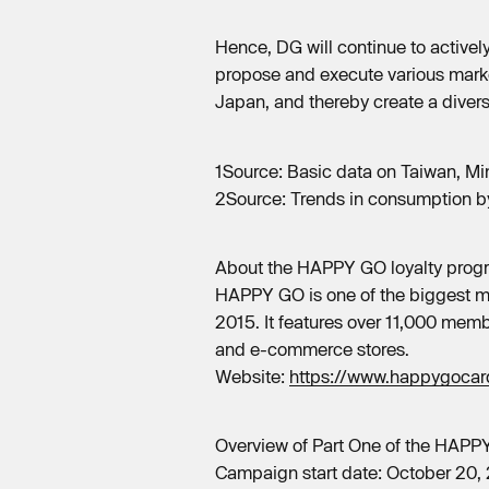
Hence, DG will continue to activel
propose and execute various marke
Japan, and thereby create a diver
1Source: Basic data on Taiwan, Min
2Source: Trends in consumption by
About the HAPPY GO loyalty prog
HAPPY GO is one of the biggest mu
2015. It features over 11,000 memb
and e-commerce stores.
Website:
https://www.happygocard
Overview of Part One of the HAPP
Campaign start date: October 20,