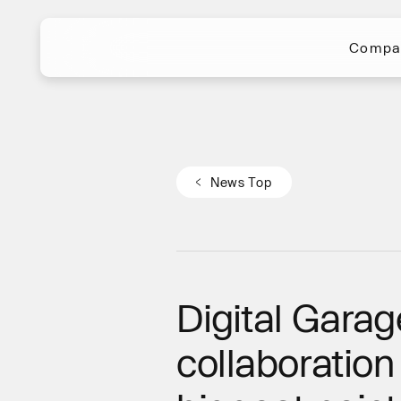
Compa
Compa
N
e
w
s
T
o
p
N
e
w
s
T
o
p
Digital Garag
collaboratio