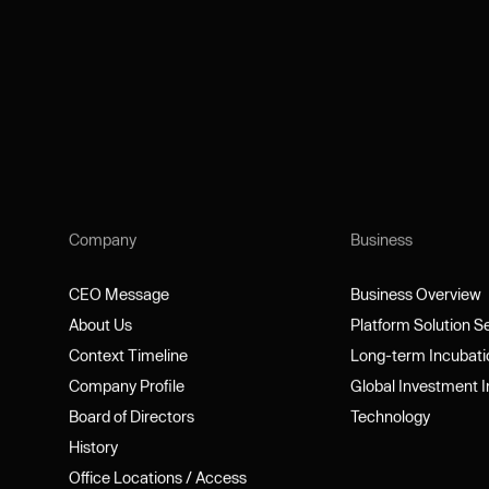
Company
Business
CEO Message
Business Overview
CEO Message
Business Overview
About Us
Platform Solution 
About Us
Platform Solution 
Context Timeline
Long-term Incubat
Context Timeline
Long-term Incubat
Company Profile
Global Investment 
Company Profile
Global Investment 
Board of Directors
Technology
Board of Directors
Technology
History
History
Office Locations / Access