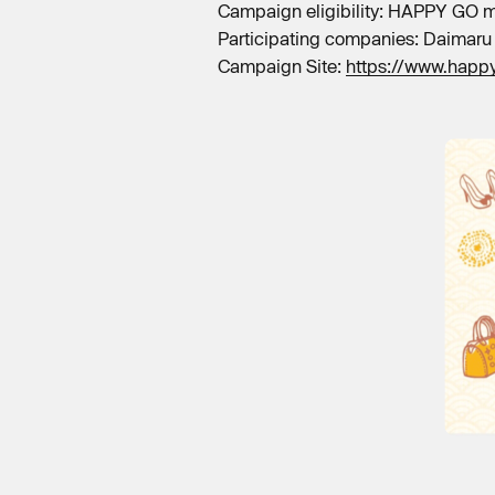
Campaign eligibility: HAPPY GO
Participating companies: Daimaru
Campaign Site:
https://www.happ