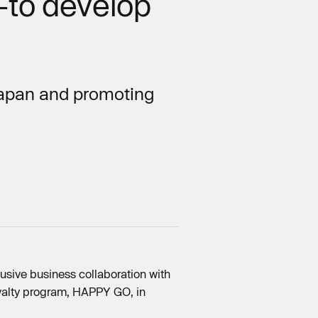
–to develop
 Japan and promoting
usive business collaboration with
oyalty program, HAPPY GO, in