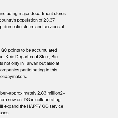
 including major department stores
country’s population of 23.37
lop domestic stores and services at
PY GO points to be accumulated
ya, Keio Department Store, Bic
s not only in Taiwan but also at
ompanies participating in this
holidaymakers.
umber–approximately 2.83 million2–
from now on. DG is collaborating
will expand the HAPPY GO service
ases.