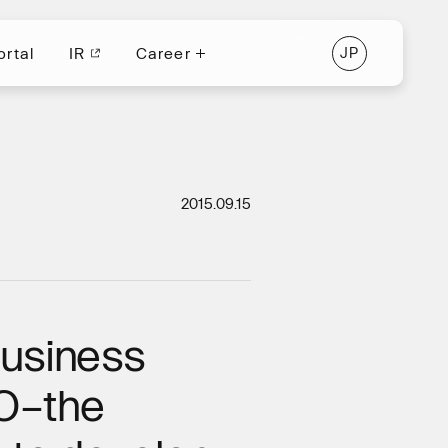
ortal
IR
Career
J
P
ortal
IR
J
P
Career
2015.09.15
business
GO–the