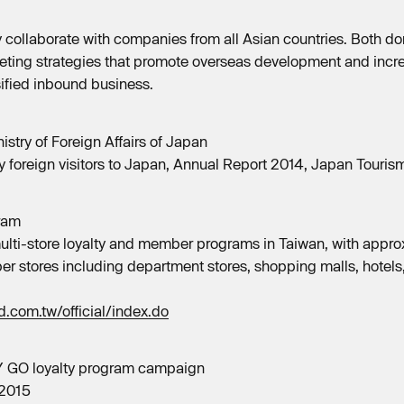
y collaborate with companies from all Asian countries. Both do
ting strategies that promote overseas development and incre
sified inbound business.
istry of Foreign Affairs of Japan
 foreign visitors to Japan, Annual Report 2014, Japan Touri
ram
lti-store loyalty and member programs in Taiwan, with appro
er stores including department stores, shopping malls, hotels,
.com.tw/official/index.do
Y GO loyalty program campaign
 2015