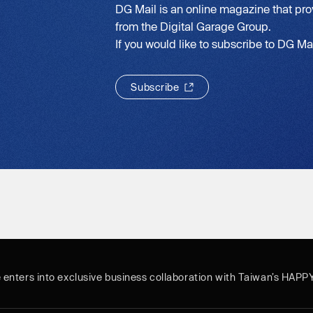
DG Mail is an online magazine that pro
from the Digital Garage Group.
If you would like to subscribe to DG Mail
S
u
b
s
c
r
i
b
e
S
u
b
s
c
r
i
b
e
e enters into exclusive business collaboration with Taiwan’s HAPP