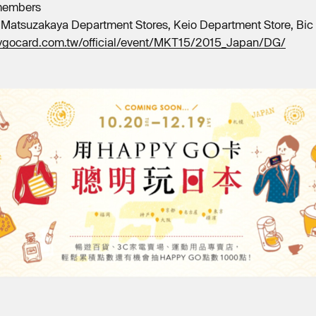
 members
 Matsuzakaya Department Stores, Keio Department Store, Bic 
ygocard.com.tw/official/event/MKT15/2015_Japan/DG/