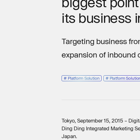
biggest poin
its business 
Targeting business fro
expansion of inbound
#
Platform Solution
#
Platform Solutio
Tokyo, September 15, 2015 – Digit
Ding Ding Integrated Marketing Se
Japan.