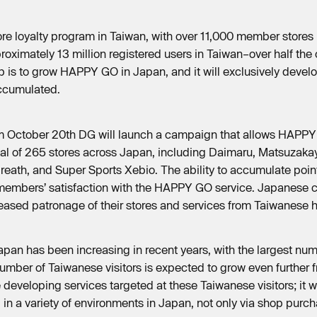
re loyalty program in Taiwan, with over 11,000 member stores
roximately 13 million registered users in Taiwan–over half the 
hip is to grow HAPPY GO in Japan, and it will exclusively deve
ccumulated.
, from October 20th DG will launch a campaign that allows HAP
tal of 265 stores across Japan, including Daimaru, Matsuzaka
Breath, and Super Sports Xebio. The ability to accumulate point
e members’ satisfaction with the HAPPY GO service. Japanese c
eased patronage of their stores and services from Taiwanese 
Japan has been increasing in recent years, with the largest n
mber of Taiwanese visitors is expected to grow even further 
eveloping services targeted at these Taiwanese visitors; it 
in a variety of environments in Japan, not only via shop purch