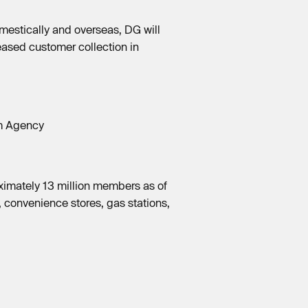
mestically and overseas, DG will
ased customer collection in
sm Agency
ximately 13 million members as of
 convenience stores, gas stations,