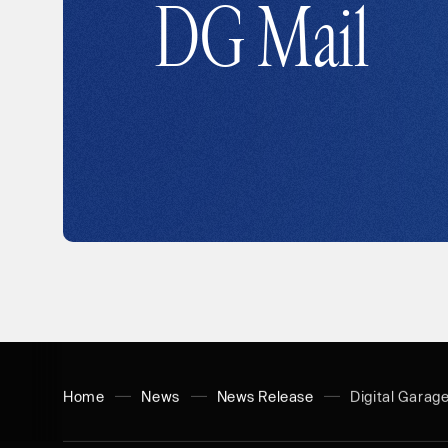
DG Mail
Home
News
News Release
Digital Garag