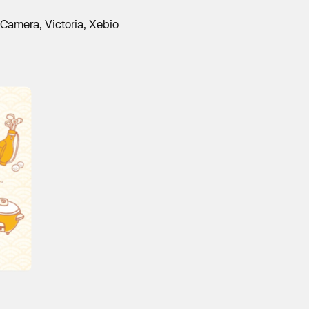
Camera, Victoria, Xebio