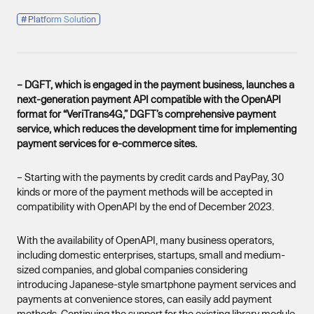
#
Platform Solution
– DGFT, which is engaged in the payment business, launches a
next-generation payment API compatible with the OpenAPI
format for “VeriTrans4G,” DGFT’s comprehensive payment
service, which reduces the development time for implementing
payment services for e-commerce sites.
– Starting with the payments by credit cards and PayPay, 30
kinds or more of the payment methods will be accepted in
compatibility with OpenAPI by the end of December 2023.
With the availability of OpenAPI, many business operators,
including domestic enterprises, startups, small and medium-
sized companies, and global companies considering
introducing Japanese-style smartphone payment services and
payments at convenience stores, can easily add payment
methods. Continuing the support for the existing library module,