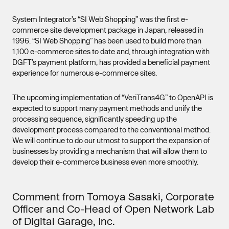
System Integrator’s “SI Web Shopping” was the first e-
commerce site development package in Japan, released in
1996. “SI Web Shopping” has been used to build more than
1,100 e-commerce sites to date and, through integration with
DGFT’s payment platform, has provided a beneficial payment
experience for numerous e-commerce sites.
The upcoming implementation of “VeriTrans4G” to OpenAPI is
expected to support many payment methods and unify the
processing sequence, significantly speeding up the
development process compared to the conventional method.
We will continue to do our utmost to support the expansion of
businesses by providing a mechanism that will allow them to
develop their e-commerce business even more smoothly.
Comment from Tomoya Sasaki, Corporate
Officer and Co-Head of Open Network Lab
of Digital Garage, Inc.