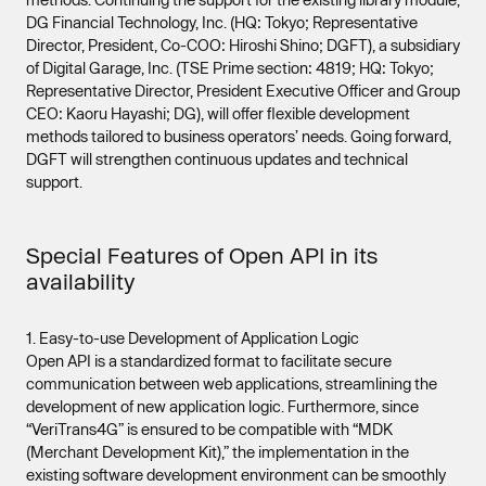
DG Financial Technology, Inc. (HQ: Tokyo; Representative
Director, President, Co-COO: Hiroshi Shino; DGFT), a subsidiary
of Digital Garage, Inc. (TSE Prime section: 4819; HQ: Tokyo;
Representative Director, President Executive Officer and Group
CEO: Kaoru Hayashi; DG), will offer flexible development
methods tailored to business operators’ needs. Going forward,
DGFT will strengthen continuous updates and technical
support.
Special Features of Open API in its
availability
1. Easy-to-use Development of Application Logic
Open API is a standardized format to facilitate secure
communication between web applications, streamlining the
development of new application logic. Furthermore, since
“VeriTrans4G” is ensured to be compatible with “MDK
(Merchant Development Kit),” the implementation in the
existing software development environment can be smoothly