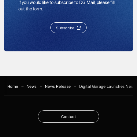
If you would like to subscribe to DG Mail, please fill
out the form.
S
u
b
s
c
r
i
b
e
S
u
b
s
c
r
i
b
e
Home
News
News Release
Digital Garage Launches Next-
C
o
n
t
a
c
t
C
o
n
t
a
c
t