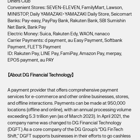
Diners Club
Convenient Stores: SEVEN-ELEVEN, FamilyMart, Lawson,
MINISTOP, Daily YAMAZAKI・YAMAZAKI Daily Store, Seicomart
Banks: Pay-easy, PayPay Bank, Rakuten Bank, SBI Sumishin
Net Bank, Bank Pay
Electric Money: Suica, Rakuten Edy, WAON, nanaco
Carrier Payments: d payment, au Easy Payment, Softbank
Payment, FLET’S Payment
ID: Rakuten Pay, LINE Pay, FamiPay, Amazon Pay, merpay,
EPOS payment, au PAY
【About DG Financial Technology】
A payment provider that offers comprehensive payment
services for e-commerce and other online businesses, stores,
and offline interactions. Payments can be made at 950,000
locations (offline and online), with an annual processing volume
exceeding 5.3 trillion yen (as of March 2023). In April 2021, the
company name was changed to DG Financial Technology
(DGFT.) As a core company of the DG Group’s “DG FinTech
Shift,” DGFT supports businesses in their efforts to go cashless