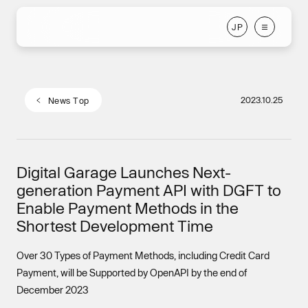
J
P
J
P
2023.10.25
N
e
w
s
T
o
p
N
e
w
s
T
o
p
Digital Garage Launches Next-
generation Payment API with DGFT to
Enable Payment Methods in the
Shortest Development Time
Over 30 Types of Payment Methods, including Credit Card
Payment, will be Supported by OpenAPI by the end of
December 2023