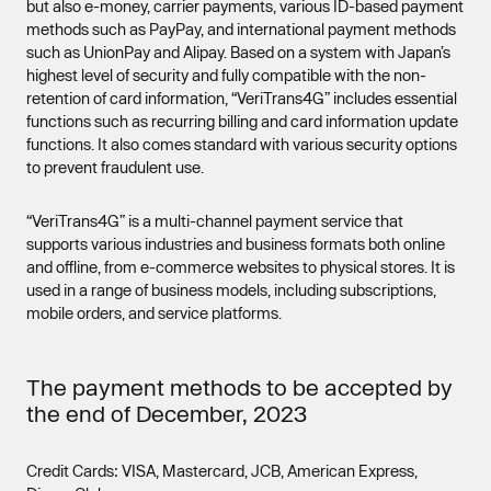
but also e-money, carrier payments, various ID-based payment
methods such as PayPay, and international payment methods
such as UnionPay and Alipay. Based on a system with Japan’s
highest level of security and fully compatible with the non-
retention of card information, “VeriTrans4G” includes essential
functions such as recurring billing and card information update
functions. It also comes standard with various security options
to prevent fraudulent use.
“VeriTrans4G” is a multi-channel payment service that
supports various industries and business formats both online
and offline, from e-commerce websites to physical stores. It is
used in a range of business models, including subscriptions,
mobile orders, and service platforms.
The payment methods to be accepted by
the end of December, 2023
Credit Cards: VISA, Mastercard, JCB, American Express,