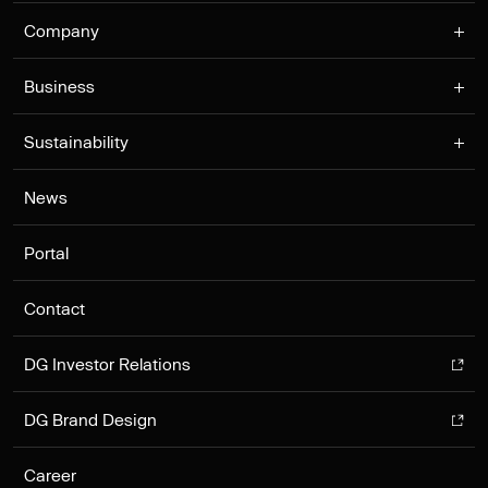
Company
Business
Sustainability
News
Portal
Contact
DG Investor Relations
DG Brand Design
Career