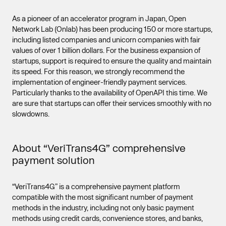
As a pioneer of an accelerator program in Japan, Open
Network Lab (Onlab) has been producing 150 or more startups,
including listed companies and unicorn companies with fair
values of over 1 billion dollars. For the business expansion of
startups, support is required to ensure the quality and maintain
its speed. For this reason, we strongly recommend the
implementation of engineer-friendly payment services.
Particularly thanks to the availability of OpenAPI this time. We
are sure that startups can offer their services smoothly with no
slowdowns.
About “VeriTrans4G” comprehensive
payment solution
“VeriTrans4G” is a comprehensive payment platform
compatible with the most significant number of payment
methods in the industry, including not only basic payment
methods using credit cards, convenience stores, and banks,