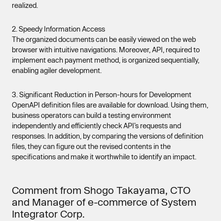
realized.
2. Speedy Information Access
The organized documents can be easily viewed on the web
browser with intuitive navigations. Moreover, API, required to
implement each payment method, is organized sequentially,
enabling agiler development.
3. Significant Reduction in Person-hours for Development
OpenAPI definition files are available for download. Using them,
business operators can build a testing environment
independently and efficiently check API’s requests and
responses. In addition, by comparing the versions of definition
files, they can figure out the revised contents in the
specifications and make it worthwhile to identify an impact.
Comment from Shogo Takayama, CTO
and Manager of e-commerce of System
Integrator Corp.