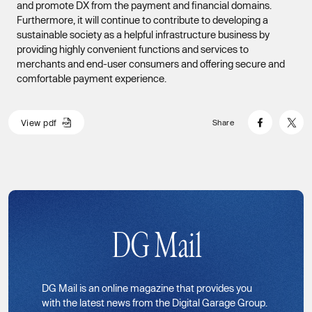
and promote DX from the payment and financial domains.
Furthermore, it will continue to contribute to developing a
sustainable society as a helpful infrastructure business by
providing highly convenient functions and services to
merchants and end-user consumers and offering secure and
comfortable payment experience.
V
i
e
w
p
d
f
Share
V
i
e
w
p
d
f
DG Mail
DG Mail is an online magazine that provides you
with the latest news from the Digital Garage Group.