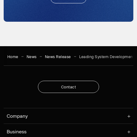
S
u
b
s
c
r
i
b
e
Home
News
News Release
Leading System Development 
C
o
n
t
a
c
t
C
o
n
t
a
c
t
Company
Business