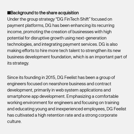
■Background to the share acquisition
Under the group strategy “DG FinTech Shift” focused on
payment platforms, DG has been enhancing its recurring
income, promoting the creation of businesses with high
potential for disruptive growth using next-generation
technologies, and integrating payment services. DG is also
making efforts to hire more tech talent to strengthen its new
business development foundation, which is an important part of
its strategy.
Since its founding in 2015, DG Feelist has been a group of
engineers focused on nearshore business and contract
development, primarily in web system applications and
smartphone app development. Emphasizing a comfortable
working environment for engineers and focusing on training
and educating young and inexperienced employees, DG Feelist
has cultivated a high retention rate and a strong corporate
culture.