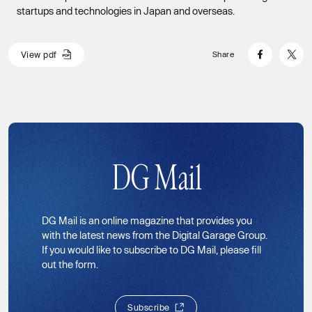
startups and technologies in Japan and overseas.
V
i
e
w
p
d
f
Share
V
i
e
w
p
d
f
DG Mail
DG Mail is an online magazine that provides you
with the latest news from the Digital Garage Group.
If you would like to subscribe to DG Mail, please fill
out the form.
S
u
b
s
c
r
i
b
e