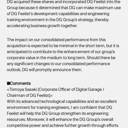
DG acquired these shares and incorporated DG Feelist into the
Group because it determined that DG can make maximum use
of DG Feelist‘s development capabilities and engineering
training environment in the DG Group’s strategy, thereby
accelerating business growth together.
The impact on our consolidated performance from this
acquisition is expected to be minimal in the short term, but it is
anticipated to contribute to the enhancement of our group’s
corporate value in the medium to long term. Should there be
any significant changes to our consolidated performance
outlook, DG will promptly announce them.
■Comments
<Tomoya Sasaki (Corporate Officer of Digital Garage /
Chairman of DG Feelist)>
With its advanced technological capabilities and an excellent
environment for training engineers, I am confident that DG
Feelist will help the DG Group strengthen its engineering
resources. Moreover, it will enhance the DG Group’s overall
competitive power and achieve further growth through efforts