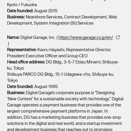
Kyoto / Fukuoka
Date founded:
August 2015
Business:
Nearshore Services, Contract Development, Web
Development, System Integration (SI) Services
Name:
Digital Garage, Inc. (
https://www.garage.co.jp/en/
)
Representative:
Kaoru Hayashi, Representative Director,
President Executive Officer and Group CEO
Head office address:
DG Bldg., 3-5-7 Ebisu Minami, Shibuya-
ku, Tokyo
Shibuya PARCO DG Bldg., 15-1 Udagawa-cho, Shibuya-ku,
Tokyo
Date founded:
August 1995
Business:
Digital Garage’s corporate purpose is “Designing
‘New Context’ for a sustainable society with technology.” Digital
Garage operates a payment business that provides one of the
largest comprehensive payment platforms in Japan. In
addition, DG has a marketing business that provides one-stop
solutions in the digital and real world, and a startup investment
and development business that reaches out to promising