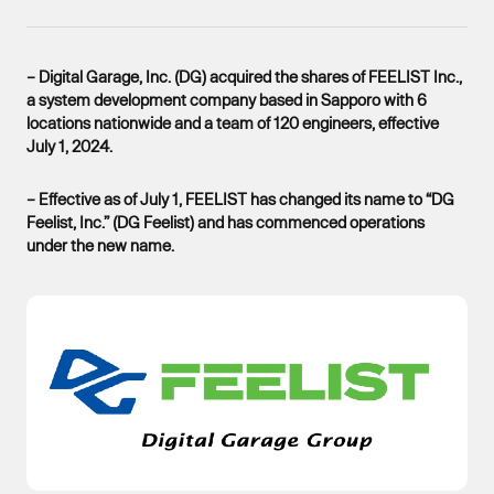
– Digital Garage, Inc. (DG) acquired the shares of FEELIST Inc.,
a system development company based in Sapporo with 6
locations nationwide and a team of 120 engineers, effective
July 1, 2024.
– Effective as of July 1, FEELIST has changed its name to “DG
Feelist, Inc.” (DG Feelist) and has commenced operations
under the new name.