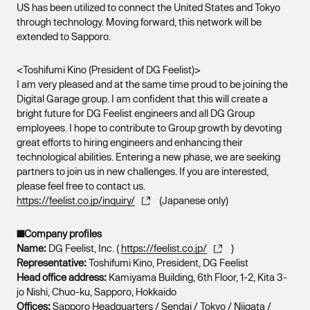
US has been utilized to connect the United States and Tokyo
through technology. Moving forward, this network will be
extended to Sapporo.
<Toshifumi Kino (President of DG Feelist)>
I am very pleased and at the same time proud to be joining the
Digital Garage group. I am confident that this will create a
bright future for DG Feelist engineers and all DG Group
employees. I hope to contribute to Group growth by devoting
great efforts to hiring engineers and enhancing their
technological abilities. Entering a new phase, we are seeking
partners to join us in new challenges. If you are interested,
please feel free to contact us.
https://feelist.co.jp/inquiry/
(Japanese only)
■Company profiles
Name:
DG Feelist, Inc. (
https://feelist.co.jp/
)
Representative:
Toshifumi Kino, President, DG Feelist
Head office address:
Kamiyama Building, 6th Floor, 1-2, Kita 3-
jo Nishi, Chuo-ku, Sapporo, Hokkaido
Offices:
Sapporo Headquarters / Sendai / Tokyo / Niigata /