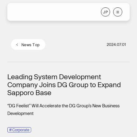
J
P
J
P
2024.07.01
N
e
w
s
T
o
p
N
e
w
s
T
o
p
Leading System Development
Company Joins DG Group to Expand
Sapporo Base
“DG Feelist” Will Accelerate the DG Group’s New Business
Development
#
Corporate