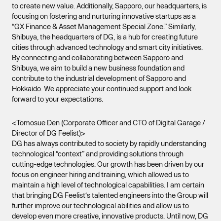
to create new value. Additionally, Sapporo, our headquarters, is
focusing on fostering and nurturing innovative startups as a
“GX Finance & Asset Management Special Zone.” Similarly,
Shibuya, the headquarters of DG, is a hub for creating future
cities through advanced technology and smart city initiatives.
By connecting and collaborating between Sapporo and
Shibuya, we aim to build a new business foundation and
contribute to the industrial development of Sapporo and
Hokkaido. We appreciate your continued support and look
forward to your expectations.
<Tomosue Den (Corporate Officer and CTO of Digital Garage /
Director of DG Feelist)>
DG has always contributed to society by rapidly understanding
technological “context” and providing solutions through
cutting-edge technologies. Our growth has been driven by our
focus on engineer hiring and training, which allowed us to
maintain a high level of technological capabilities. I am certain
that bringing DG Feelist‘s talented engineers into the Group will
further improve our technological abilities and allow us to
develop even more creative, innovative products. Until now, DG