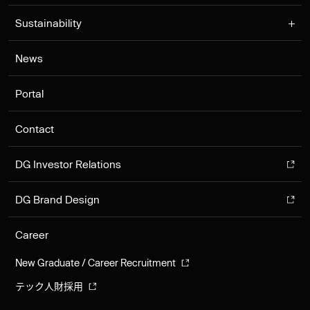
Sustainability
News
Portal
Contact
DG Investor Relations
DG Brand Design
Career
New Graduate / Career Recruitment
テック人財採用