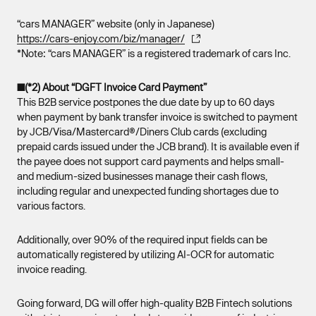
“cars MANAGER” website (only in Japanese)
https://cars-enjoy.com/biz/manager/
*Note: “cars MANAGER” is a registered trademark of cars Inc.
■(*2) About “DGFT Invoice Card Payment”
This B2B service postpones the due date by up to 60 days
when payment by bank transfer invoice is switched to payment
by JCB/Visa/Mastercard®/Diners Club cards (excluding
prepaid cards issued under the JCB brand). It is available even if
the payee does not support card payments and helps small-
and medium-sized businesses manage their cash flows,
including regular and unexpected funding shortages due to
various factors.
Additionally, over 90% of the required input fields can be
automatically registered by utilizing AI-OCR for automatic
invoice reading.
Going forward, DG will offer high-quality B2B Fintech solutions