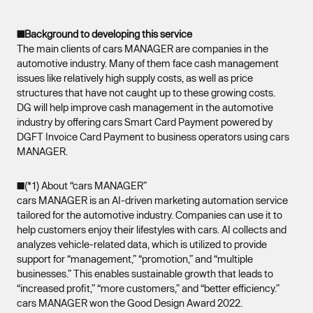
■Background to developing this service
The main clients of cars MANAGER are companies in the
automotive industry. Many of them face cash management
issues like relatively high supply costs, as well as price
structures that have not caught up to these growing costs.
DG will help improve cash management in the automotive
industry by offering cars Smart Card Payment powered by
DGFT Invoice Card Payment to business operators using cars
MANAGER.
■(*1) About “cars MANAGER”
cars MANAGER is an AI-driven marketing automation service
tailored for the automotive industry. Companies can use it to
help customers enjoy their lifestyles with cars. AI collects and
analyzes vehicle-related data, which is utilized to provide
support for “management,” “promotion,” and “multiple
businesses.” This enables sustainable growth that leads to
“increased profit,” “more customers,” and “better efficiency.”
cars MANAGER won the Good Design Award 2022.