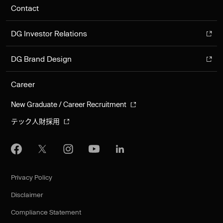
Contact
DG Investor Relations
DG Brand Design
Career
New Graduate / Career Recruitment
テック人財採用
Privacy Policy
Disclaimer
Compliance Statement