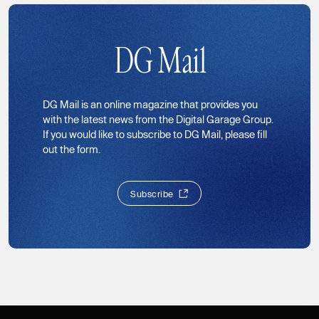
DG Mail
DG Mail is an online magazine that provides you
with the latest news from the Digital Garage Group.
If you would like to subscribe to DG Mail, please fill
out the form.
S
u
b
s
c
r
i
b
e
S
u
b
s
c
r
i
b
e