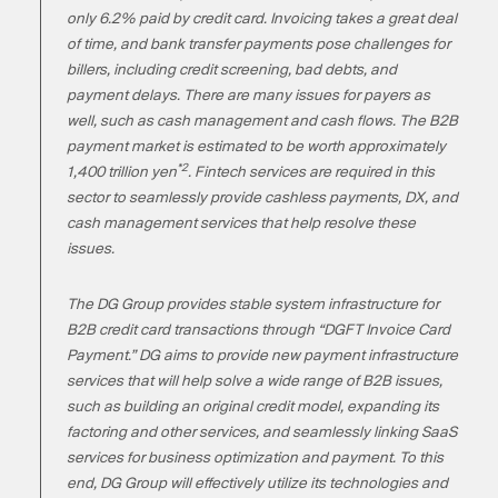
only 6.2% paid by credit card. Invoicing takes a great deal
of time, and bank transfer payments pose challenges for
billers, including credit screening, bad debts, and
payment delays. There are many issues for payers as
well, such as cash management and cash flows. The B2B
payment market is estimated to be worth approximately
*2
1,400 trillion yen
. Fintech services are required in this
sector to seamlessly provide cashless payments, DX, and
cash management services that help resolve these
issues.
The DG Group provides stable system infrastructure for
B2B credit card transactions through “DGFT Invoice Card
Payment.” DG aims to provide new payment infrastructure
services that will help solve a wide range of B2B issues,
such as building an original credit model, expanding its
factoring and other services, and seamlessly linking SaaS
services for business optimization and payment. To this
end, DG Group will effectively utilize its technologies and