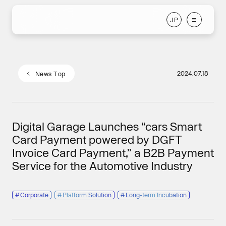
J
P
J
P
2024.07.18
N
e
w
s
T
o
p
N
e
w
s
T
o
p
Digital Garage Launches “cars Smart
Card Payment powered by DGFT
Invoice Card Payment,” a B2B Payment
Service for the Automotive Industry
#
Corporate
#
Platform Solution
#
Long-term Incubation