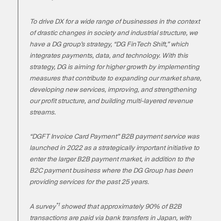
To drive DX for a wide range of businesses in the context
of drastic changes in society and industrial structure, we
have a DG group’s strategy, “DG FinTech Shift,” which
integrates payments, data, and technology. With this
strategy, DG is aiming for higher growth by implementing
measures that contribute to expanding our market share,
developing new services, improving, and strengthening
our profit structure, and building multi-layered revenue
streams.
“DGFT Invoice Card Payment” B2B payment service was
launched in 2022 as a strategically important initiative to
enter the larger B2B payment market, in addition to the
B2C payment business where the DG Group has been
providing services for the past 25 years.
*1
A survey
showed that approximately 90% of B2B
transactions are paid via bank transfers in Japan, with