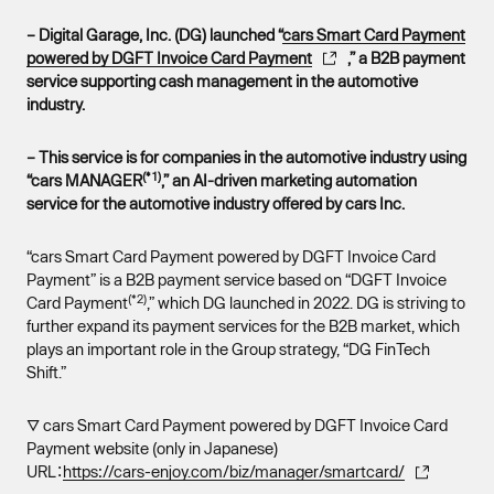
– Digital Garage, Inc. (DG) launched “
cars Smart Card Payment
powered by DGFT Invoice Card Payment
,” a B2B payment
service supporting cash management in the automotive
industry.
– This service is for companies in the automotive industry using
(*1)
“cars MANAGER
,” an AI-driven marketing automation
service for the automotive industry offered by cars Inc.
“cars Smart Card Payment powered by DGFT Invoice Card
Payment” is a B2B payment service based on “DGFT Invoice
(*2)
Card Payment
,” which DG launched in 2022. DG is striving to
further expand its payment services for the B2B market, which
plays an important role in the Group strategy, “DG FinTech
Shift.”
▽ cars Smart Card Payment powered by DGFT Invoice Card
Payment website (only in Japanese)
URL：
https://cars-enjoy.com/biz/manager/smartcard/