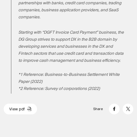
partnerships with banks, credit card companies, trading
companies, business application providers, and SaaS
companies.
Starting with “DGFT Invoice Card Payment” business, the
DG Group strives to support DX in the B2B domain by
developing services and businesses in the DX and
Fintech sectors that use credit card and transaction data
to improve cash management and business efficiency.
*1 Reference: Business-to-Business Settlement White
Paper (2022)
*2 Reference: Survey of corporations (2022)
V
i
e
w
p
d
f
Share
V
i
e
w
p
d
f