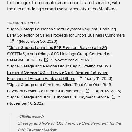
technologies to co-create smarter car-related services, with
the aim of building a smart mobility society in the MaaS era.
*Related Release:
“
Digital Garage Launches “Card Payment Request,” Enabling
Early Collection of Sales Proceeds for Orico’s Business Customers
” (November 30, 2023)
“
Digital Garage Launches B2B Payment Service with SG
SYSTEMS, a subsidiary of SG Holdings Group Centered on
SAGAWA EXPRESS
” (November 20, 2023)
“
Digital Garage and Resona Group Begin Offering the B2B
Payment Service “DGFT Invoice Card Payment” at some
Branches of Resona Bank and Others
” (July 11, 2023)
“
Digital Garage and Sumitomo Mitsui Trust Club Offer BtoB
Payment Service for Diners Club Members
” (April 18, 2023)
“
Digital Garage and JCB Launches B2B Payment Service
”
(November 10, 2022)
＜Reference＞
Strategy and Role of “DGFT Invoice Card Payment” for the
B2B Payment Market