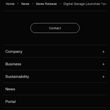
Home
News
News Release
Digital Garage Launches “cars
C
o
n
t
a
c
t
C
o
n
t
a
c
t
Company
Business
Sustainability
News
Portal