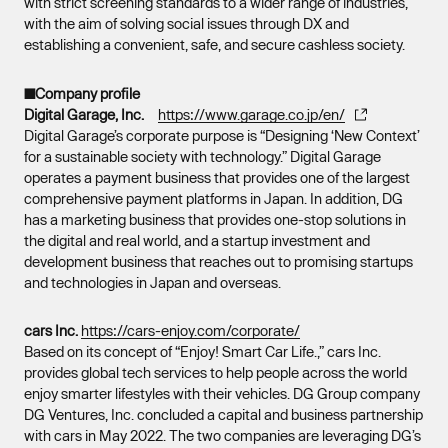
with strict screening standards to a wider range of industries,
with the aim of solving social issues through DX and
establishing a convenient, safe, and secure cashless society.
■Company profile
Digital Garage, Inc.
https://www.garage.co.jp/en/
Digital Garage’s corporate purpose is “Designing ‘New Context’
for a sustainable society with technology.” Digital Garage
operates a payment business that provides one of the largest
comprehensive payment platforms in Japan. In addition, DG
has a marketing business that provides one-stop solutions in
the digital and real world, and a startup investment and
development business that reaches out to promising startups
and technologies in Japan and overseas.
cars Inc.
https://cars-enjoy.com/corporate/
Based on its concept of “Enjoy! Smart Car Life.,” cars Inc.
provides global tech services to help people across the world
enjoy smarter lifestyles with their vehicles. DG Group company
DG Ventures, Inc. concluded a capital and business partnership
with cars in May 2022. The two companies are leveraging DG’s