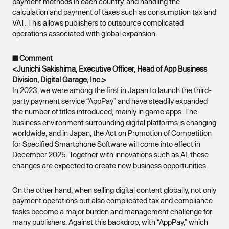
payment methods in each country, and handling the
calculation and payment of taxes such as consumption tax and
VAT. This allows publishers to outsource complicated
operations associated with global expansion.
■ Comment
<Junichi Sakishima, Executive Officer, Head of App Business
Division, Digital Garage, Inc.>
In 2023, we were among the first in Japan to launch the third-
party payment service “AppPay” and have steadily expanded
the number of titles introduced, mainly in game apps. The
business environment surrounding digital platforms is changing
worldwide, and in Japan, the Act on Promotion of Competition
for Specified Smartphone Software will come into effect in
December 2025. Together with innovations such as AI, these
changes are expected to create new business opportunities.
On the other hand, when selling digital content globally, not only
payment operations but also complicated tax and compliance
tasks become a major burden and management challenge for
many publishers. Against this backdrop, with “AppPay,” which