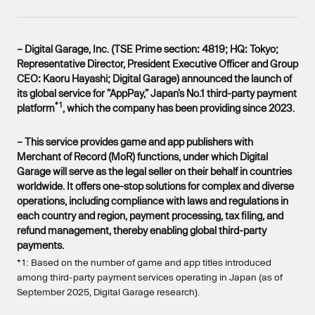
– Digital Garage, Inc. (TSE Prime section: 4819; HQ: Tokyo;
Representative Director, President Executive Officer and Group
CEO: Kaoru Hayashi; Digital Garage) announced the launch of
its global service for ”AppPay,” Japan’s No.1 third-party payment
*1
platform
, which the company has been providing since 2023.
– This service provides game and app publishers with
Merchant of Record (MoR) functions, under which Digital
Garage will serve as the legal seller on their behalf in countries
worldwide. It offers one-stop solutions for complex and diverse
operations, including compliance with laws and regulations in
each country and region, payment processing, tax filing, and
refund management, thereby enabling global third-party
payments.
*1: Based on the number of game and app titles introduced
among third-party payment services operating in Japan (as of
September 2025, Digital Garage research).