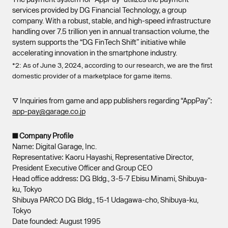
services provided by DG Financial Technology, a group
company. With a robust, stable, and high-speed infrastructure
handling over 7.5 trillion yen in annual transaction volume, the
system supports the “DG FinTech Shift” initiative while
accelerating innovation in the smartphone industry.
*2: As of June 3, 2024, according to our research, we are the first
domestic provider of a marketplace for game items.
▽ Inquiries from game and app publishers regarding “AppPay”:
app-pay@garage.co.jp
■ Company Profile
Name: Digital Garage, Inc.
Representative: Kaoru Hayashi, Representative Director,
President Executive Officer and Group CEO
Head office address: DG Bldg., 3-5-7 Ebisu Minami, Shibuya-
ku, Tokyo
Shibuya PARCO DG Bldg., 15-1 Udagawa-cho, Shibuya-ku,
Tokyo
Date founded: August 1995