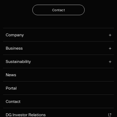
C
o
n
t
a
c
t
C
o
n
t
a
c
t
Company
Business
Sustainability
News
Portal
Contact
DG Investor Relations