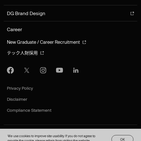
DG Brand Design
Career
New Graduate / Career Recruitment
テック人財採用
Privacy Policy
Disclaimer
Compliance Statement
We use cookies to improve site usability. If you do not agree to
©︎ 1995 - 2026 Digital Garage, Inc. All Rights Reserved.
O
K
JA
provide the cookie, please refrain from visiting the website.