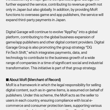
further expand the service, contributing to revenue growth not
only in Japan but also globally. In addition, by providing MoR
functions to overseas game and app publishers, the service will
expand third-party payments in Japan.
Digital Garage will continue to evolve “AppPay” into a global
platform, contributing to the global business expansion of
game/app publishers and other digital content providers. Digital
Garage Group is also promoting the group strategy “DG
FinTech Shift,” which integrates payments, data, and
technology to contribute to the business growth of a wide
range of companies in a time of significant social and industrial
transformation. This initiative is part of that group strategy.
■ About MoR (Merchant of Record)
MoR is a framework in which the legal responsibility for selling
digital content, such as in-game items, is assumed on behalf of
publishers. Under this scheme, the MoR acts as the seller to
users in each country, ensuring compliance with local e-
commerce and consumer protection laws, supporting various