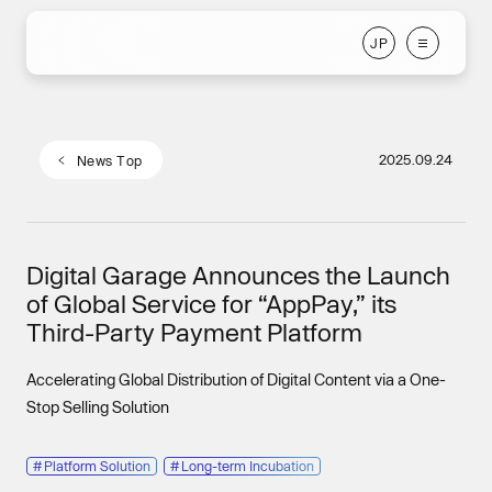
J
P
J
P
2025.09.24
N
e
w
s
T
o
p
N
e
w
s
T
o
p
Digital Garage Announces the Launch
of Global Service for “AppPay,” its
Third-Party Payment Platform
Accelerating Global Distribution of Digital Content via a One-
Stop Selling Solution
#
Platform Solution
#
Long-term Incubation