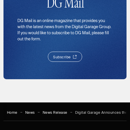
DG Mail
DG Mail is an online magazine that provides you
with the latest news from the Digital Garage Group.
If you would like to subscribe to DG Mail, please fill
out the form.
S
u
b
s
c
r
i
b
e
S
u
b
s
c
r
i
b
e
Home
News
News Release
Digital Garage Announces the L