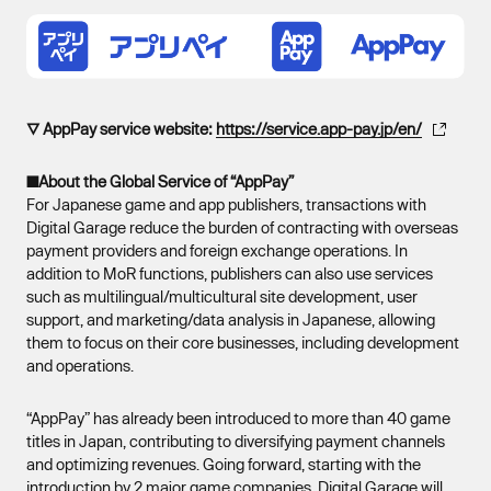
▽ AppPay service website:
https://service.app-pay.jp/en/
■About the Global Service of “AppPay”
For Japanese game and app publishers, transactions with
Digital Garage reduce the burden of contracting with overseas
payment providers and foreign exchange operations. In
addition to MoR functions, publishers can also use services
such as multilingual/multicultural site development, user
support, and marketing/data analysis in Japanese, allowing
them to focus on their core businesses, including development
and operations.
“AppPay” has already been introduced to more than 40 game
titles in Japan, contributing to diversifying payment channels
and optimizing revenues. Going forward, starting with the
introduction by 2 major game companies, Digital Garage will