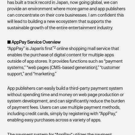
has built a track record in Japan, now going global, we can
provide an environment where more game and app publishers
can concentrate on their core businesses. I am confident this
will lead to building a new ecosystem that supports the
sustainable growth of the entire entertainment industry.
■ AppPay Service Overview
*2
“AppPay” is Japan’s first
online shopping mall service that
enables the purchase of digital content for multiple apps
outside of app stores. It provides functions such as “payment
systems,” “web pages (CMS-based generation),” “customer
support,” and “marketing.”
App publishers can easily build a third-party payment system
without spending time and money on web page production or
system development, and can significantly reduce the burden
of payment fees. Users can use multiple payment methods,
including credit cards, simply by registering with “AppPay,”
enabling easy purchases across a variety of apps.
The payment system for “AppPay“ utilizes the payment