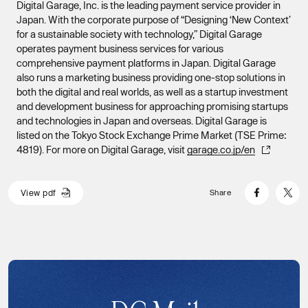
Digital Garage, Inc. is the leading payment service provider in
Japan. With the corporate purpose of “Designing ‘New Context’
for a sustainable society with technology,” Digital Garage
operates payment business services for various
comprehensive payment platforms in Japan. Digital Garage
also runs a marketing business providing one-stop solutions in
both the digital and real worlds, as well as a startup investment
and development business for approaching promising startups
and technologies in Japan and overseas. Digital Garage is
listed on the Tokyo Stock Exchange Prime Market (TSE Prime:
4819). For more on Digital Garage, visit
garage.co.jp/en
V
i
e
w
p
d
f
Share
V
i
e
w
p
d
f