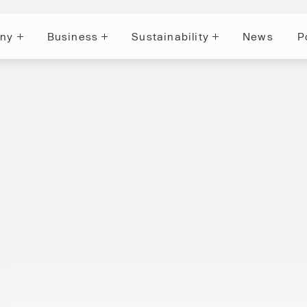
ny
Business
Sustainability
News
P
News
P
ny
Business
Sustainability