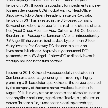
Tokyo, Japan, President & Group CEO: Kaoru Hayashi,
henceforth DG), through its subsidiary for investments and new
business development, DG Incubation, Inc. (Head Office:
Shibuya-ku, Tokyo, Japan, President: Yasuyuki Rokuyata,
henceforth DGI) has invested in the U.S.-based company
Kicksend, provider of a service for the real-time sharing of large
files (Head Office: Mountain View, California, U.S., Co-founders:
Brendan Lim, Pradeep Elankumaran.) After an introduction by
‘SV Angel III,’ the venture fund advised by prominent Silicon
Valley investor Ron Conway, DG decided to pursue an
investment in Kicksend. As previously announced, DG’s
partnership with ‘SV Angel III’ allows DG to directly invest in
startups included in the fund portfolio.
In summer 2011, Kicksend was successfully incubated in Y
Combinator, a seed-stage funding firm investing in highly
promising U.S.-based startups. Kicksend, the service operated
by the company of the same name, was beta launched in
August 2011. It is very simple to operate and allows its users to
send any file in real-time, regardless of its size, e.g. pictures or
movies. To send a file, a user opens a desktop or web app,
enters the recipient’s email address, and either selects or drags