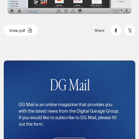
V
i
e
w
p
d
f
Share
V
i
e
w
p
d
f
DG Mail
DG Mail is an online magazine that provides you
with the latest news from the Digital Garage Group.
If you would like to subscribe to DG Mail, please fill
out the form.