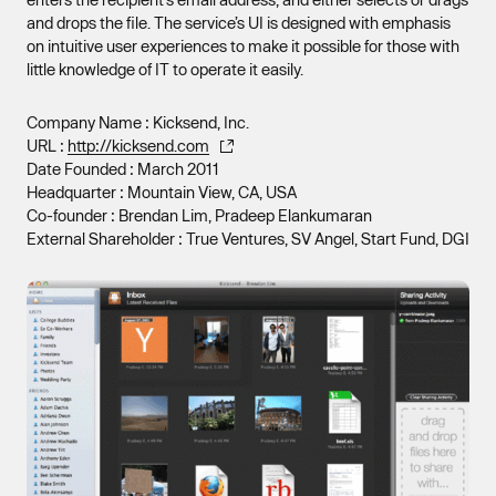
and drops the file. The service’s UI is designed with emphasis
on intuitive user experiences to make it possible for those with
little knowledge of IT to operate it easily.
Company Name : Kicksend, Inc.
URL :
http://kicksend.com
Date Founded : March 2011
Headquarter : Mountain View, CA, USA
Co-founder : Brendan Lim, Pradeep Elankumaran
External Shareholder : True Ventures, SV Angel, Start Fund, DGI