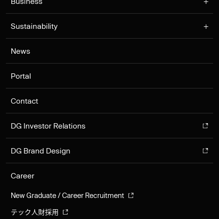
Business
Sustainability
News
Portal
Contact
DG Investor Relations
DG Brand Design
Career
New Graduate / Career Recruitment
テック人財採用