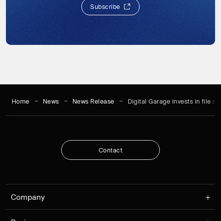
S
u
b
s
c
r
i
b
e
S
u
b
s
c
r
i
b
e
Home
News
News Release
Digital Garage invests in file s
C
o
n
t
a
c
t
C
o
n
t
a
c
t
Company