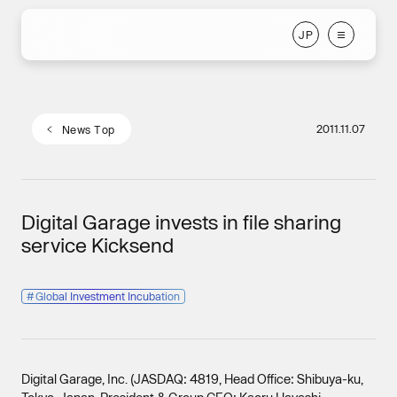
J
P
J
P
2011.11.07
N
e
w
s
T
o
p
N
e
w
s
T
o
p
Digital Garage invests in file sharing
service Kicksend
#
Global Investment Incubation
Digital Garage, Inc. (JASDAQ: 4819, Head Office: Shibuya-ku,