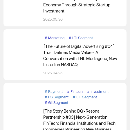
Economy Through Strategic Startup
Investment
2025.05.30
#
Marketing
#
LTI Segment
［The Future of Digital Advertising #04］
Trust Defines Media Value – A
Conversation with TNL Mediagene, Now
Listed on NASDAQ
2025.04.25
#
Payment
#
Fintech
#
Investment
#
PS Segment
#
LTI Segment
#
GII Segment
[The Story Behind DG×Resona
Partnership #03] Next-Generation
FinTech: Financial Institutions and Tech
Companies Pioneering New Business