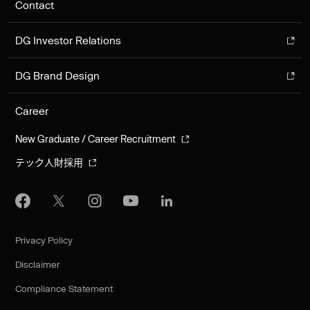
Contact
DG Investor Relations
DG Brand Design
Career
New Graduate / Career Recruitment
テック人財採用
Privacy Policy
Disclaimer
Compliance Statement