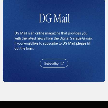
DG Mail
DG Mail is an online magazine that provides you
with the latest news from the Digital Garage Group.
If you would like to subscribe to DG Mail, please fill
out the form.
S
u
b
s
c
r
i
b
e
S
u
b
s
c
r
i
b
e