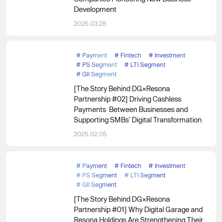
Development
2025.03.28
#
Payment
#
Fintech
#
Investment
#
PS Segment
#
LTI Segment
#
GII Segment
[The Story Behind DG×Resona
Partnership #02] Driving Cashless
Payments Between Businesses and
Supporting SMBs’ Digital Transformation
2025.02.05
#
Payment
#
Fintech
#
Investment
#
PS Segment
#
LTI Segment
#
GII Segment
[The Story Behind DG×Resona
Partnership #01] Why Digital Garage and
Resona Holdings Are Strengthening Their