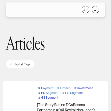
J
P
J
P
Articles
Articles
P
o
r
t
a
l
T
o
p
P
o
r
t
a
l
T
o
p
#
Payment
#
Fintech
#
Investment
#
PS Segment
#
LTI Segment
#
GII Segment
[The Story Behind DG×Resona
Partnership #04] Revitalizing Japan’s