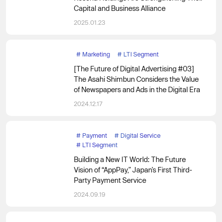
Capital and Business Alliance
2025.01.23
#
Marketing
#
LTI Segment
[The Future of Digital Advertising #03]
The Asahi Shimbun Considers the Value
of Newspapers and Ads in the Digital Era
2024.12.17
#
Payment
#
Digital Service
#
LTI Segment
Building a New IT World: The Future
Vision of “AppPay,” Japan’s First Third-
Party Payment Service
2024.09.19