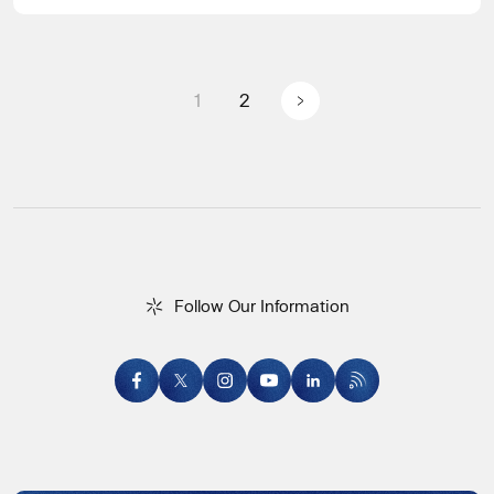
Posts pagination
1
2
F
o
l
l
o
w
O
u
r
I
n
f
o
r
m
a
t
i
o
n
Follow Our Information