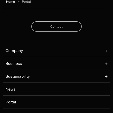
Home
Portal
C
o
n
t
a
c
t
C
o
n
t
a
c
t
Company
Business
Sustainability
News
Portal