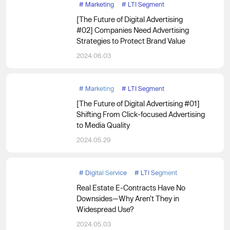
#
Marketing
#
LTI Segment
[The Future of Digital Advertising
#02] Companies Need Advertising
Strategies to Protect Brand Value
2024.06.03
#
Marketing
#
LTI Segment
[The Future of Digital Advertising #01]
Shifting From Click-focused Advertising
to Media Quality
2024.05.29
#
Digital Service
#
LTI Segment
Real Estate E-Contracts Have No
Downsides—Why Aren’t They in
Widespread Use?
2024.05.03