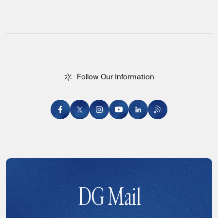
F
o
l
l
o
w
O
u
r
I
n
f
o
r
m
a
t
i
o
n
Follow Our Information
DG Mail