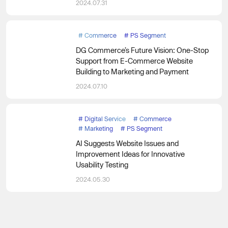
2024.07.31
#
Commerce
#
PS Segment
DG Commerce’s Future Vision: One-Stop
Support from E-Commerce Website
Building to Marketing and Payment
2024.07.10
#
Digital Service
#
Commerce
#
Marketing
#
PS Segment
AI Suggests Website Issues and
Improvement Ideas for Innovative
Usability Testing
2024.05.30