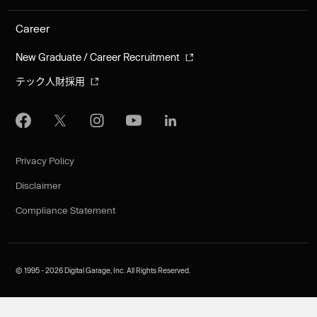
Career
New Graduate / Career Recruitment
テック人財採用
Privacy Policy
Disclaimer
Compliance Statement
©︎ 1995 - 2026 Digital Garage, Inc. All Rights Reserved.
JA