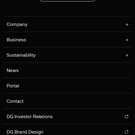
Company
Business
Sustainability
News
Portal
Contact
DG Investor Relations
DG Brand Design