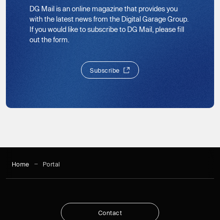
DG Mail is an online magazine that provides you
with the latest news from the Digital Garage Group.
If you would like to subscribe to DG Mail, please fill
out the form.
S
u
b
s
c
r
i
b
e
S
u
b
s
c
r
i
b
e
Home
Portal
C
o
n
t
a
c
t
C
o
n
t
a
c
t