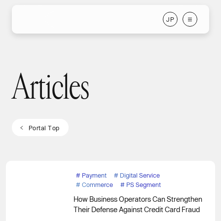
J
P
J
P
Articles
Articles
P
o
r
t
a
l
T
o
p
P
o
r
t
a
l
T
o
p
#
Payment
#
Digital Service
#
Commerce
#
PS Segment
How Business Operators Can Strengthen
Their Defense Against Credit Card Fraud