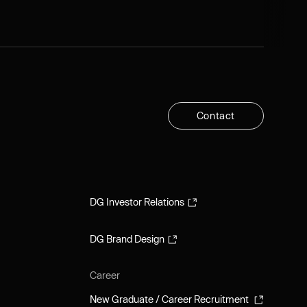
C
o
n
t
a
c
t
C
o
n
t
a
c
t
DG Investor Relations
DG Investor Relations
DG Brand Design
DG Brand Design
Career
New Graduate / Career Recruitment