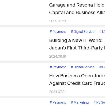
Garage and Resona Holdi
Capital and Business All
2025.01.23
#
Payment
#
Digital Service
#
L
Building a New IT World: 
Japan’s First Third-Part
2024.09.19
#
Payment
#
Digital Service
#
C
How Business Operators 
Against Credit Card Frau
2024.07.31
#
Payment
#
Marketing
#
PS S