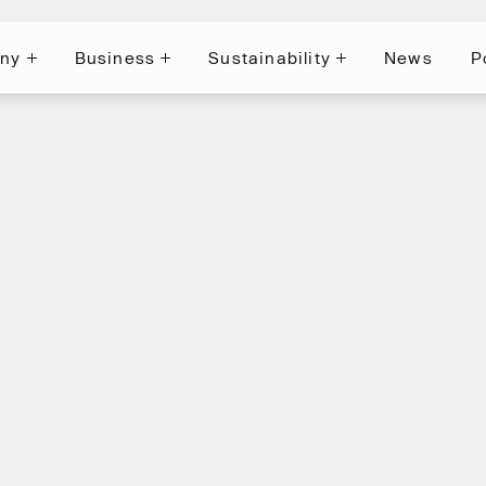
ny
Business
Sustainability
News
P
News
P
ny
Business
Sustainability