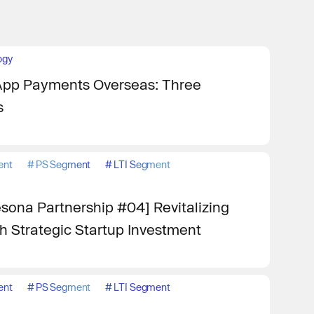
ogy
App Payments Overseas: Three
s
ent
#
PS Segment
#
LTI Segment
ona Partnership #04] Revitalizing
 Strategic Startup Investment
ent
#
PS Segment
#
LTI Segment