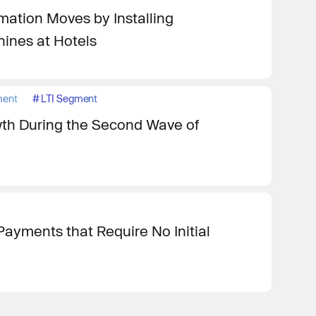
rmation Moves by Installing
ines at Hotels
ment
#
LTI Segment
th During the Second Wave of
ayments that Require No Initial