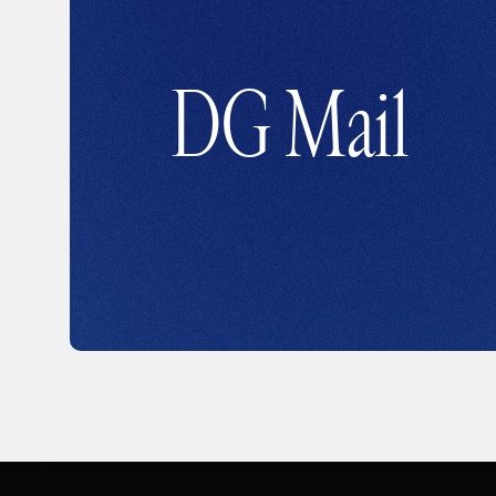
DG Mail