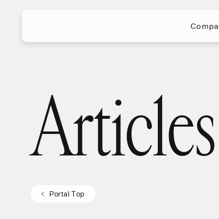
Compa
Compa
Articles
Articles
P
o
r
t
a
l
T
o
p
P
o
r
t
a
l
T
o
p