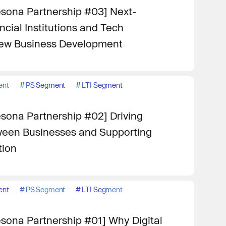
sona Partnership #03] Next-
cial Institutions and Tech
ew Business Development
ent
#
PS Segment
#
LTI Segment
sona Partnership #02] Driving
een Businesses and Supporting
tion
ent
#
PS Segment
#
LTI Segment
sona Partnership #01] Why Digital