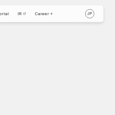
ortal
IR
Career
J
P
ortal
IR
J
P
Career