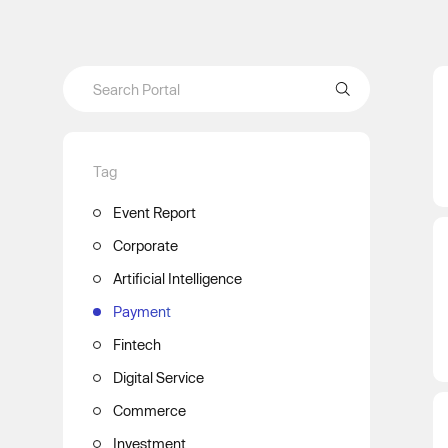
Tag
Event Report
Corporate
Artificial Intelligence
Payment
Fintech
Digital Service
Commerce
Investment