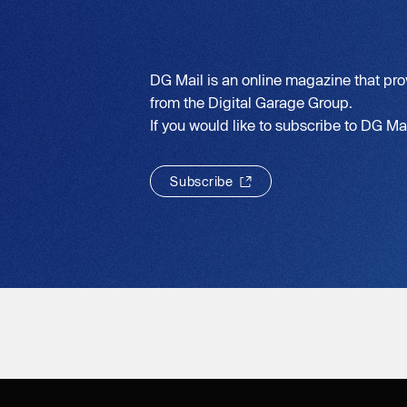
DG Mail is an online magazine that pro
from the Digital Garage Group.
If you would like to subscribe to DG Mail
S
u
b
s
c
r
i
b
e
S
u
b
s
c
r
i
b
e