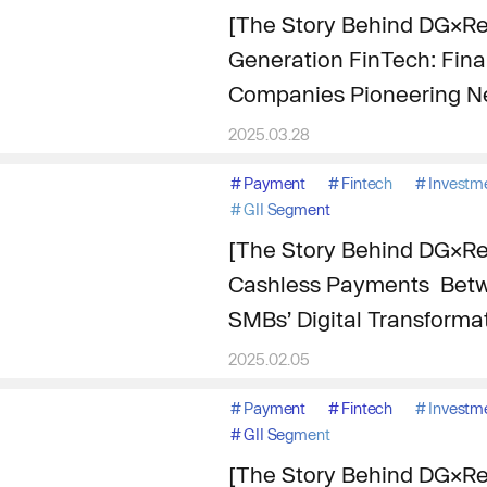
[The Story Behind DG×Re
Generation FinTech: Finan
Companies Pioneering N
2025.03.28
#
Payment
#
Fintech
#
Investm
#
GII Segment
[The Story Behind DG×Re
Cashless Payments Betw
SMBs’ Digital Transforma
2025.02.05
#
Payment
#
Fintech
#
Investm
#
GII Segment
[The Story Behind DG×Re