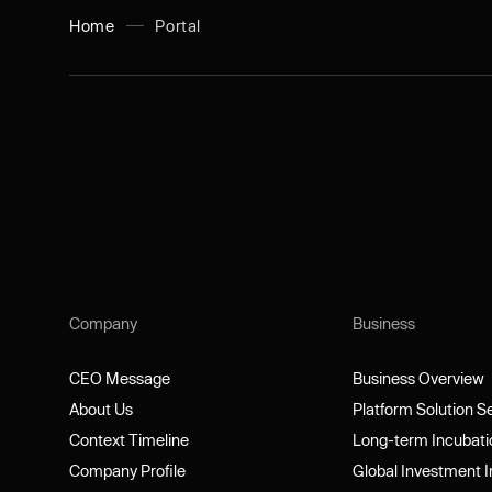
Home
Portal
Company
Business
CEO Message
Business Overview
CEO Message
Business Overview
About Us
Platform Solution 
About Us
Platform Solution 
Context Timeline
Long-term Incubat
Context Timeline
Long-term Incubat
Company Profile
Global Investment 