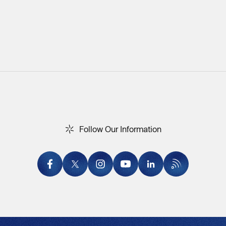
F
o
l
l
o
w
O
u
r
I
n
f
o
r
m
a
t
i
o
n
Follow Our Information