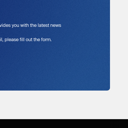
vides you with the latest news
, please fill out the form.