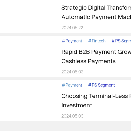
Strategic Digital Transfo
Automatic Payment Mach
2024.05.22
#
Payment
#
Fintech
#
PS Seg
Rapid B2B Payment Grow
Cashless Payments
2024.05.03
#
Payment
#
PS Segment
Choosing Terminal-Less P
Investment
2024.05.03