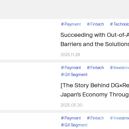
#
Payment
#
Fintech
#
Technol
Succeeding with Out-of-
Barriers and the Solution
2025.11.28
#
Payment
#
Fintech
#
Investm
#
GII Segment
[The Story Behind DG×Res
Japan’s Economy Through
2025.05.30
#
Payment
#
Fintech
#
Investm
#
GII Segment