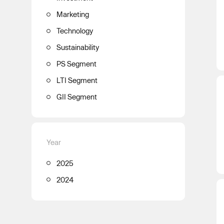
Marketing
Technology
Sustainability
PS Segment
LTI Segment
GII Segment
Year
2025
2024