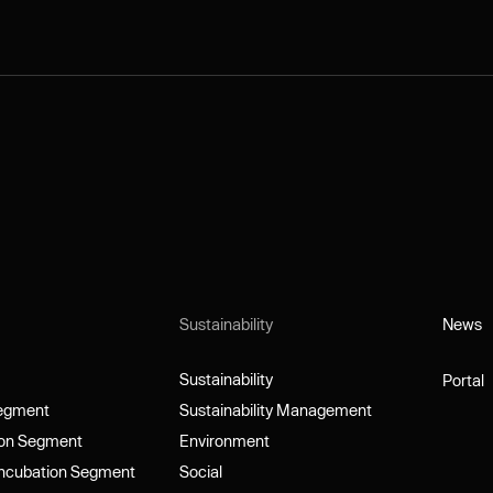
Sustainability
News
News
Sustainability
Portal
Sustainability
Portal
Segment
Sustainability Management
Segment
Sustainability Management
ion Segment
Environment
ion Segment
Environment
Incubation Segment
Social