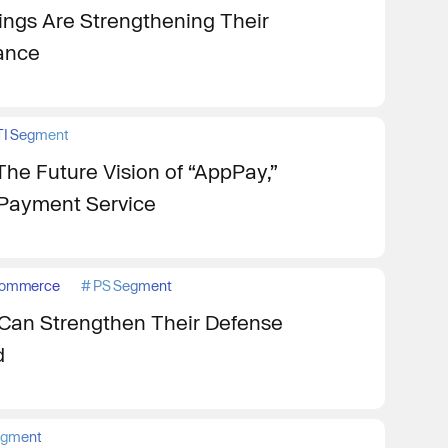
ngs Are Strengthening Their
iance
TI Segment
The Future Vision of “AppPay,”
y Payment Service
ommerce
#
PS Segment
Can Strengthen Their Defense
d
egment