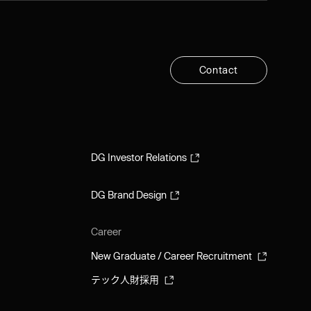
C
o
n
t
a
c
t
C
o
n
t
a
c
t
DG Investor Relations
DG Investor Relations
DG Brand Design
DG Brand Design
Career
New Graduate / Career Recruitment
New Graduate / Career Recruitment
テック人財採用
テック人財採用