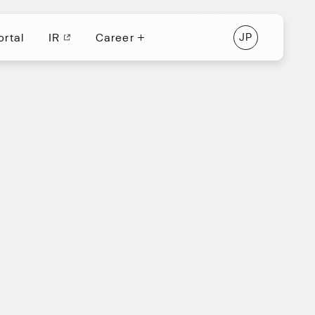
ortal
IR
Career
J
P
ortal
IR
J
P
Career