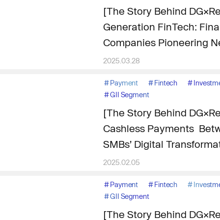
[The Story Behind DG×Re
Generation FinTech: Finan
Companies Pioneering N
2025.03.28
#
Payment
#
Fintech
#
Investm
#
GII Segment
[The Story Behind DG×Re
Cashless Payments Betw
SMBs’ Digital Transforma
2025.02.05
#
Payment
#
Fintech
#
Investm
#
GII Segment
[The Story Behind DG×Re