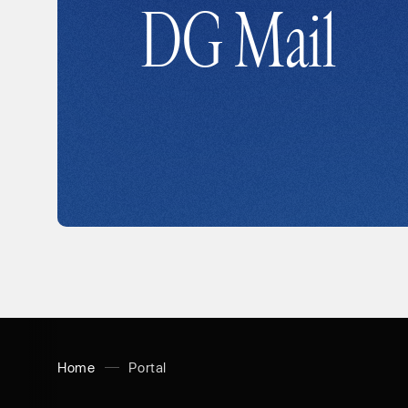
DG Mail
Home
Portal