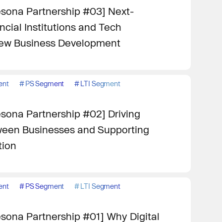
sona Partnership #03] Next-
cial Institutions and Tech
ew Business Development
ent
#
PS Segment
#
LTI Segment
sona Partnership #02] Driving
een Businesses and Supporting
tion
ent
#
PS Segment
#
LTI Segment
sona Partnership #01] Why Digital