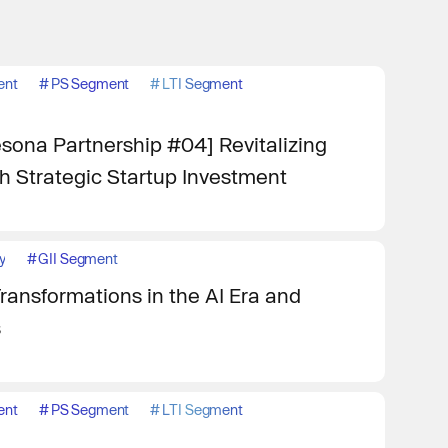
ent
#
PS Segment
#
LTI Segment
ona Partnership #04] Revitalizing
 Strategic Startup Investment
y
#
GII Segment
ransformations in the AI Era and
s
ent
#
PS Segment
#
LTI Segment