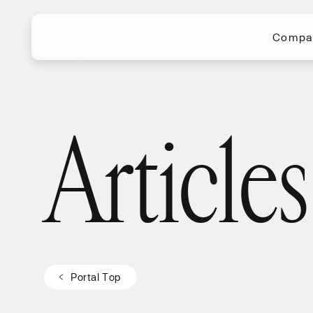
Compa
Compa
Articles
Articles
P
o
r
t
a
l
T
o
p
P
o
r
t
a
l
T
o
p