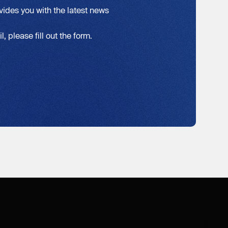
vides you with the latest news
, please fill out the form.