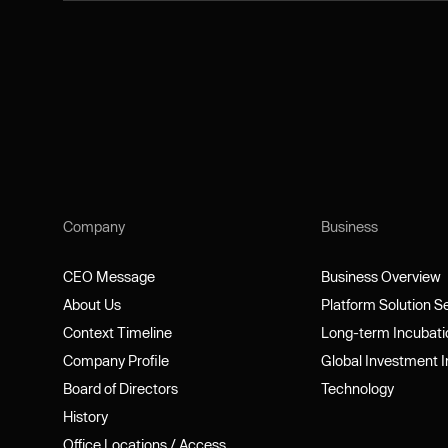
Company
Business
CEO Message
Business Overview
CEO Message
Business Overview
About Us
Platform Solution 
About Us
Platform Solution 
Context Timeline
Long-term Incubat
Context Timeline
Long-term Incubat
Company Profile
Global Investment 
Company Profile
Global Investment 
Board of Directors
Technology
Board of Directors
Technology
History
History
Office Locations / Access