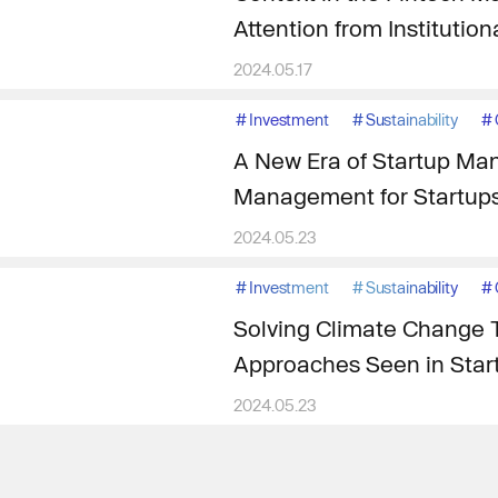
Attention from Institution
2024.05.17
#
Investment
#
Sustainability
#
A New Era of Startup Ma
Management for Startup
2024.05.23
#
Investment
#
Sustainability
#
Solving Climate Change 
Approaches Seen in Star
2024.05.23