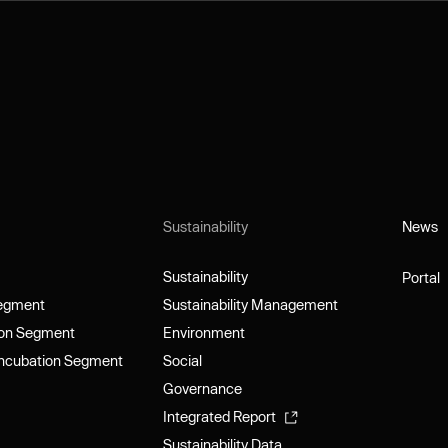
Sustainability
News
News
Sustainability
Portal
Sustainability
Portal
Segment
Sustainability Management
Segment
Sustainability Management
ion Segment
Environment
ion Segment
Environment
Incubation Segment
Social
Incubation Segment
Social
Governance
Governance
Integrated Report
Integrated Report
Sustainability Data