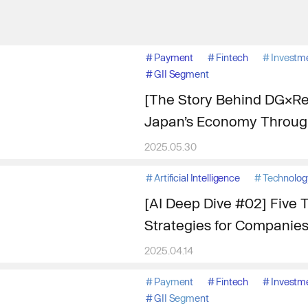
#
Payment
#
Fintech
#
Investm
#
GII Segment
[The Story Behind DG×Res
Japan’s Economy Through
2025.05.30
#
Artificial Intelligence
#
Technolog
[AI Deep Dive #02] Five T
Strategies for Companie
2025.04.14
#
Payment
#
Fintech
#
Investm
#
GII Segment