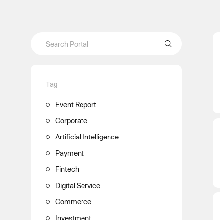
Tag
Event Report
Corporate
Artificial Intelligence
Payment
Fintech
Digital Service
Commerce
Investment