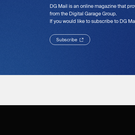
DG Mail is an online magazine that pro
from the Digital Garage Group.
If you would like to subscribe to DG Mail
S
u
b
s
c
r
i
b
e
S
u
b
s
c
r
i
b
e