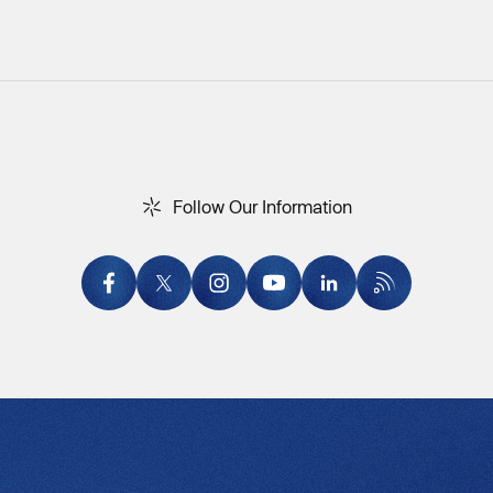
F
o
l
l
o
w
O
u
r
I
n
f
o
r
m
a
t
i
o
n
Follow Our Information