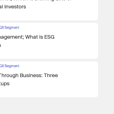
al Investors
GII Segment
nagement; What is ESG
s
GII Segment
Through Business: Three
tups