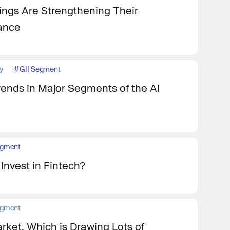
ngs Are Strengthening Their
iance
y
#
GII Segment
rends in Major Segments of the AI
egment
Invest in Fintech?
egment
rket, Which is Drawing Lots of