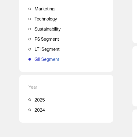
Marketing
Technology
Sustainability
PS Segment
LTI Segment
GII Segment
Year
2025
2024