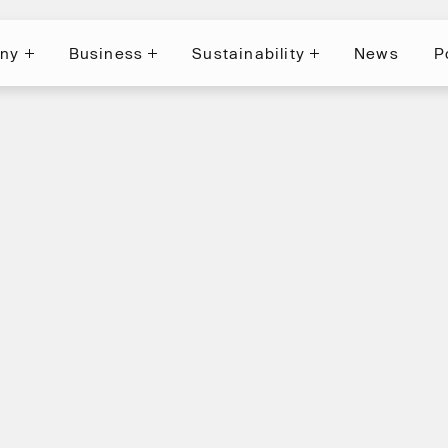
ny
Business
Sustainability
News
P
News
P
ny
Business
Sustainability