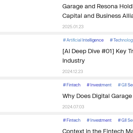
Garage and Resona Holdi
Capital and Business All
2025.01.23
#
Artificial Intelligence
#
Technolog
[AI Deep Dive #01] Key T
Industry
2024.12.23
#
Fintech
#
Investment
#
GII S
Why Does Digital Garage 
2024.07.03
#
Fintech
#
Investment
#
GII S
Context in the Fintech Ma